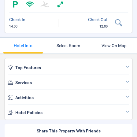
Check In
Check Out
14:00
12:00
Hotel Info
Select Room
View On Map
Top Features
Services
Activities
Hotel Policies
Share This Property With Friends