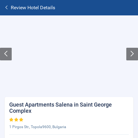
Review Hotel Details
Guest Apartments Salena in Saint George
Complex
1 Pirgos Str., Topola9600, Bulgaria