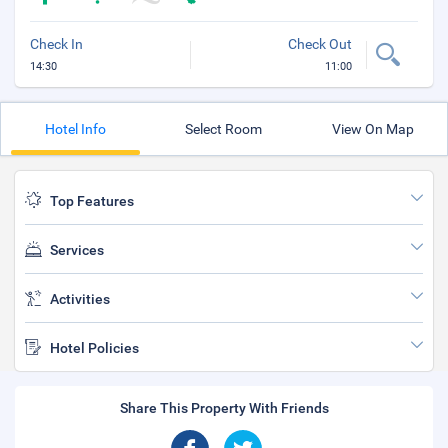
Check In
Check Out
14:30
11:00
Hotel Info
Select Room
View On Map
Top Features
Services
Activities
Hotel Policies
Share This Property With Friends