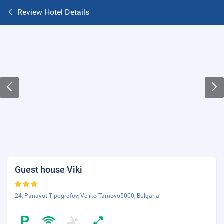
Review Hotel Details
Guest house Viki
24, Panayot Tipografov, Veliko Tarnovo5000, Bulgaria