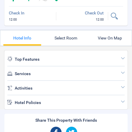
Check In
Check Out
12:00
12:00
Hotel Info
Select Room
View On Map
Top Features
Services
Activities
Hotel Policies
Share This Property With Friends