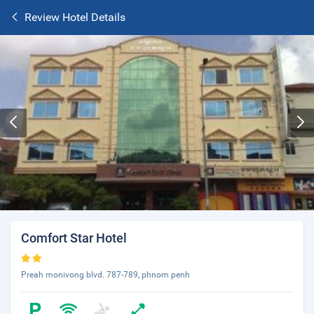
Review Hotel Details
Comfort Star Hotel
Preah monivong blvd. 787-789, phnom penh