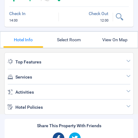
Check In
Check Out
14:00
12:00
Hotel Info
Select Room
View On Map
Top Features
Services
Activities
Hotel Policies
Share This Property With Friends