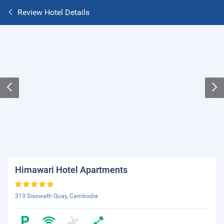
Review Hotel Details
Himawari Hotel Apartments
313 Sisowath Quay, Cambodia