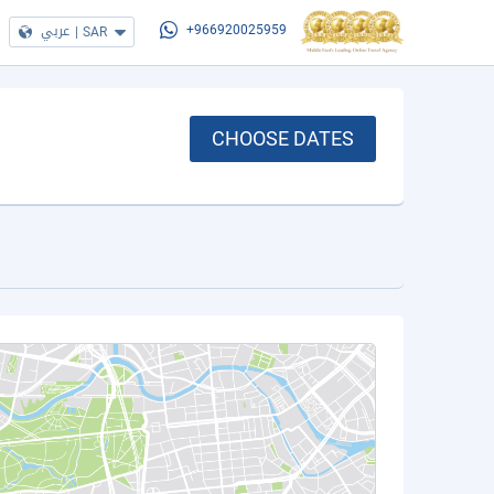
عربي
|
SAR
+966920025959
CHOOSE DATES