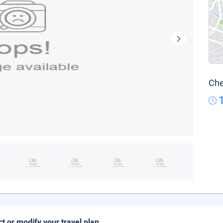
Che
ct or modify your travel plan