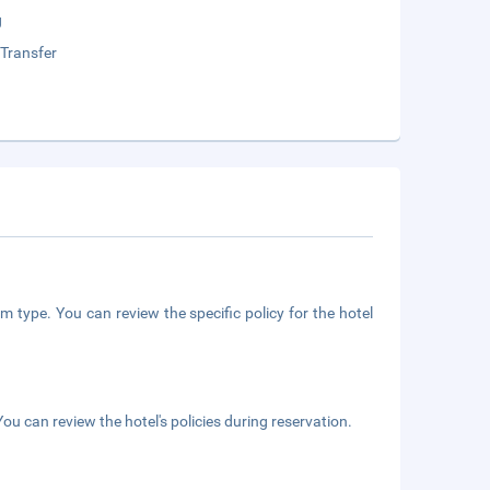
g
 Transfer
m type. You can review the specific policy for the hotel
ou can review the hotel's policies during reservation.