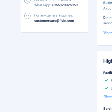
Busi
Whatsapp:
+966920025959
A rou
For any general inquiries:
Dini
customercare@flyin.com
servi
Show
Hig
Facil
Show
Servi