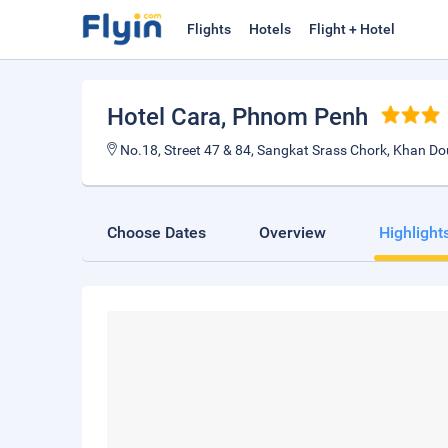
Flights
Hotels
Flight + Hotel
Hotel Cara
, Phnom Penh
No.18, Street 47 & 84, Sangkat Srass Chork, Khan D
Choose Dates
Overview
Highlight