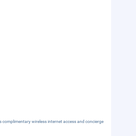
s complimentary wireless internet access and concierge