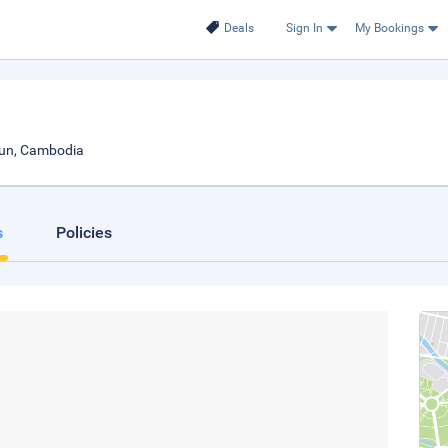
Deals
Sign In
My Bookings
oun, Cambodia
s
Policies