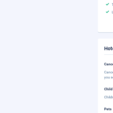
Hot
Cance
Cance
you s
Child
Child
Pets