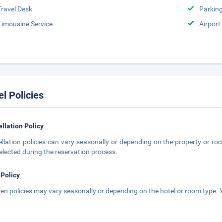
Travel Desk
Parkin
Limousine Service
Airport
el Policies
llation Policy
llation policies can vary seasonally or depending on the property or roo
elected during the reservation process.
 Policy
ren policies may vary seasonally or depending on the hotel or room type. Y