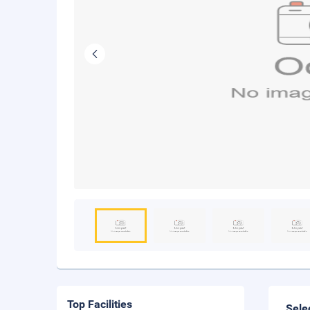
Top Facilities
Sele