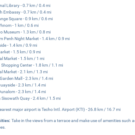
nal Library - 0.7 km / 0.4 mi
h Embassy - 0.7 km / 0.4 mi
nge Square - 0.9 km / 0.6 mi
hnom - 1 km / 0.6 mi
o Museum - 1.3 km / 0.8 mi
 Penh Night Market - 1.4 km / 0.9 mi
side - 1.4 km / 0.9 mi
arket - 1.5 km / 0.9 mi
al Market - 1.5 km / 1 mi
 Shopping Center - 1.8 km / 1.1 mi
l Market - 2.1 km / 1.3 mi
Garden Mall - 2.3 km / 1.4 mi
uayside - 2.3 km / 1.4 mi
unalom - 2.3 km / 1.4 mi
 Sisowath Quay - 2.4 km / 1.5 mi
earest major airport is Techo Intl. Airport (KTI) - 26.8 km / 16.7 mi
ities:
Take in the views from a terrace and make use of amenities such a
ces.