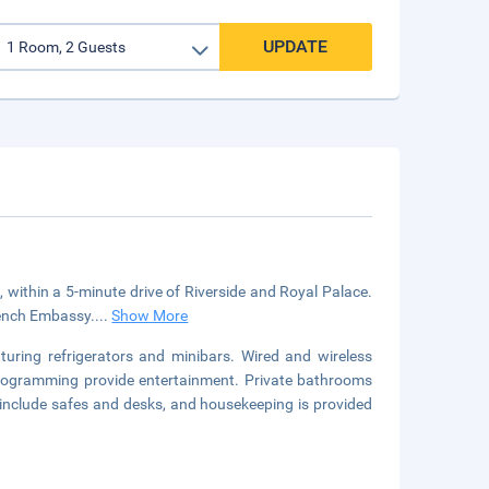
UPDATE
, within a 5-minute drive of Riverside and Royal Palace.
rench Embassy....
Show More
uring refrigerators and minibars. Wired and wireless
 programming provide entertainment. Private bathrooms
 include safes and desks, and housekeeping is provided