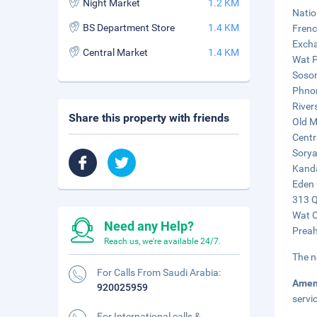
Night Market
1.2 KM
Natio
BS Department Store
1.4 KM
Frenc
Excha
Central Market
1.4 KM
Wat P
Sosor
Phnom
River
Share this property with friends
Old M
Centr
Sorya
Kanda
Eden 
313 Q
Wat O
Need any Help?
Preah
Reach us, we're available 24/7.
The n
For Calls From Saudi Arabia:
Amen
920025959
servi
For International calls &