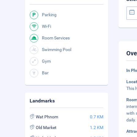
Parking
Wi-Fi
Room Services
Swimming Pool
Ove
Gym
In P
Bar
Loca
This 
Roo
Landmarks
inter
with 
Wat Phnom
0.7 KM
daily.
Old Market
1.2 KM
Attra