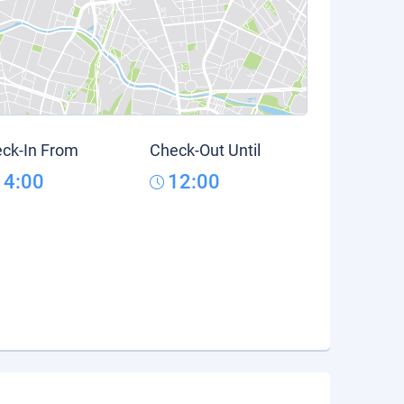
ck-In From
Check-Out Until
14:00
12:00