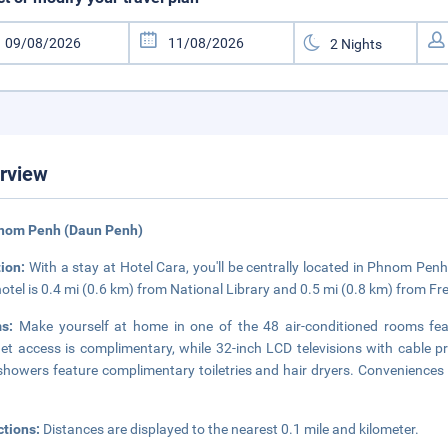
rview
hnom Penh (Daun Penh)
tion:
With a stay at Hotel Cara, you'll be centrally located in Phnom Penh
hotel is 0.4 mi (0.6 km) from National Library and 0.5 mi (0.8 km) from F
ms:
Make yourself at home in one of the 48 air-conditioned rooms feat
net access is complimentary, while 32-inch LCD televisions with cable
showers feature complimentary toiletries and hair dryers. Conveniences
ctions:
Distances are displayed to the nearest 0.1 mile and kilometer.