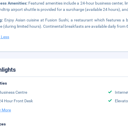
ness Amenities:
Featured amenities include a 24-hour business center, li
ndtrip airport shuttle is provided for a surcharge (available 24 hours), and 
ng:
Enjoy Asian cuisine at Fusion Sushi, a restaurant which features a 
ce (during limited hours). Continental breakfasts are available daily from 
 Less
hlights
ities
Business Centre
Interne
24 Hour Front Desk
Elevato
 More
ces