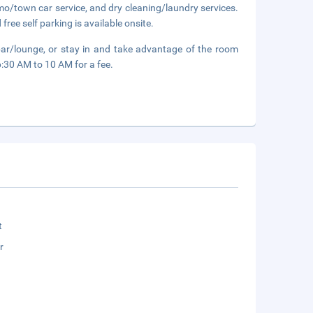
mo/town car service, and dry cleaning/laundry services.
free self parking is available onsite.
bar/lounge, or stay in and take advantage of the room
6:30 AM to 10 AM for a fee.
t
r