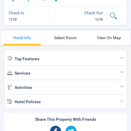
Check In
Check Out
12:00
12:00
Hotel Info
Select Room
View On Map
Top Features
Services
Activities
Hotel Policies
Share This Property With Friends