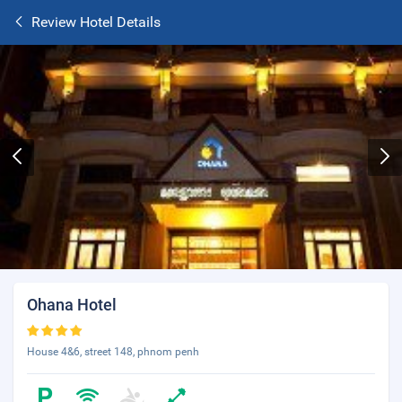
Review Hotel Details
Ohana Hotel
House 4&6, street 148, phnom penh