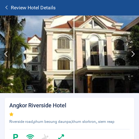
Review Hotel Details
Angkor Riverside Hotel
Riverside road,phum beoung daunpa,khum slorkron,, siem reap