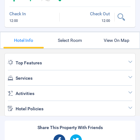
Check In
Check Out
12:00
12:00
Hotel Info
Select Room
View On Map
Top Features
Services
Activities
Hotel Policies
Share This Property With Friends