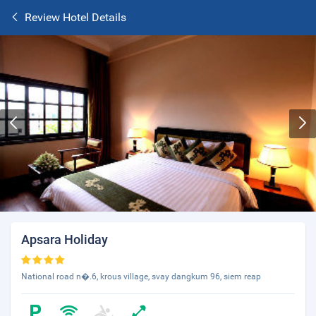
Review Hotel Details
Apsara Holiday
National road n�.6, krous village, svay dangkum 96, siem reap