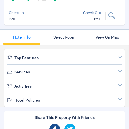
Check In
Check Out
12:00
12:00
Hotel Info
Select Room
View On Map
Top Features
Services
Activities
Hotel Policies
Share This Property With Friends