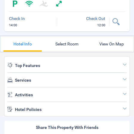
Check In
Check Out
14:00
12:00
Hotel Info
Select Room
View On Map
Top Features
Services
Activities
Hotel Policies
Share This Property With Friends