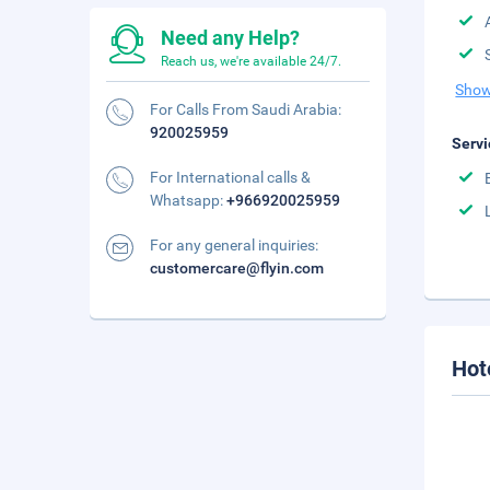
Need any Help?
Reach us, we're available 24/7.
Show
For Calls From Saudi Arabia:
920025959
Servi
For International calls &
Whatsapp:
+966920025959
For any general inquiries:
customercare@flyin.com
Hot