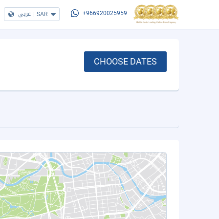
عربي
|
SAR
+966920025959
CHOOSE DATES