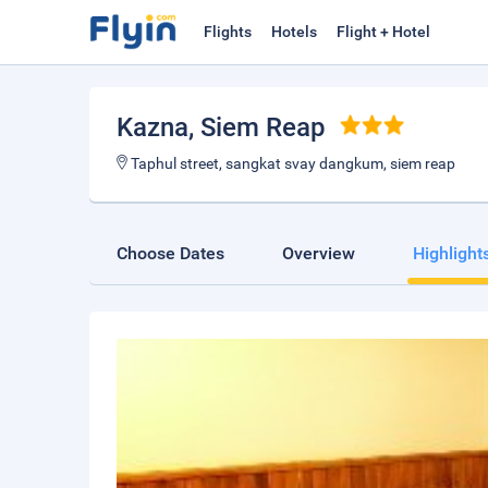
Flights
Hotels
Flight + Hotel
Kazna
, Siem Reap
Taphul street, sangkat svay dangkum, siem reap
Choose Dates
Overview
Highlight