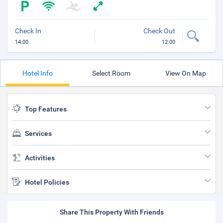
Check In
Check Out
14:00
12:00
Hotel Info
Select Room
View On Map
Top Features
Services
Activities
Hotel Policies
Share This Property With Friends