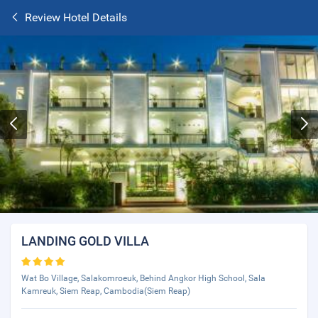
Review Hotel Details
LANDING GOLD VILLA
Wat Bo Village, Salakomroeuk, Behind Angkor High School, Sala
Kamreuk, Siem Reap, Cambodia(Siem Reap)