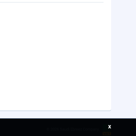
x
©
2026 Saudi Ebreez Company