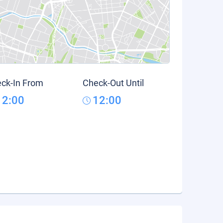
ck-In From
Check-Out Until
12:00
12:00