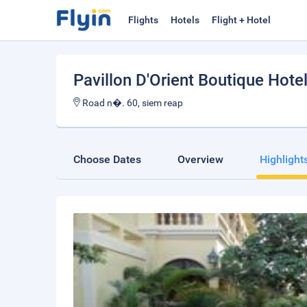
Flights
Hotels
Flight + Hotel
Pavillon D'Orient Boutique Hote
Road n�. 60, siem reap
Choose Dates
Overview
Highlight