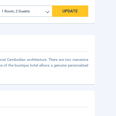
UPDATE
tional Cambodian architecture. There are two mansions
ze of the boutique hotel allows a genuine personalized