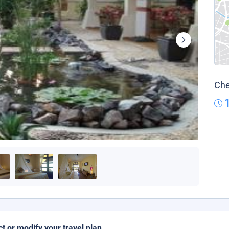
Che
ct or modify your travel plan