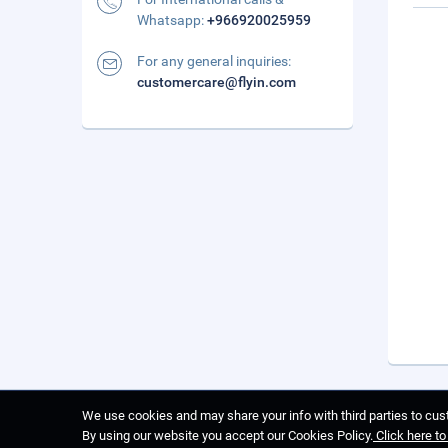
Whatsapp:
+966920025959
For any general inquiries:
customercare@flyin.com
We use cookies and may share your info with third parties to cust
By using our website you accept our Cookies Policy.
Click here t