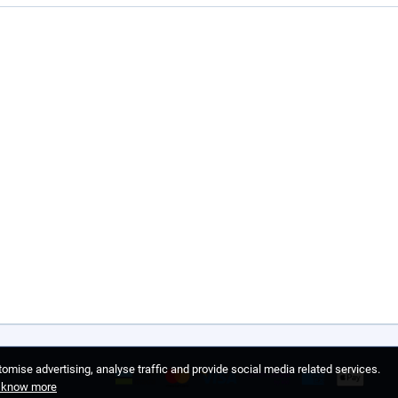
omise advertising, analyse traffic and provide social media related services.
o know more