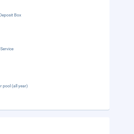
Deposit Box
 Service
 pool (all year)