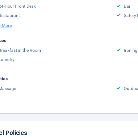
24-Hour Front Desk
Bar
Restaurant
Safety 
 More
ces
Breakfast in the Room
Ironing
Laundry
ities
Massage
Outdoor
el Policies