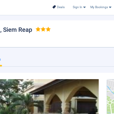
Deals
Sign In
My Bookings
l
, Siem Reap
s