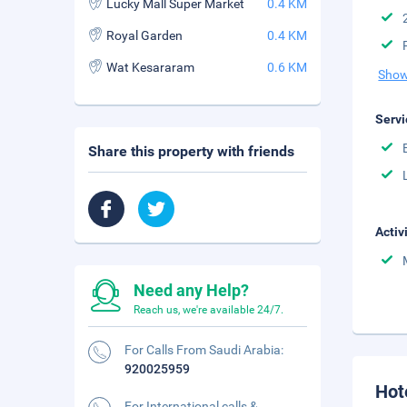
Lucky Mall Super Market
0.4 KM
Royal Garden
0.4 KM
Wat Kesararam
0.6 KM
Show
Servi
Share this property with friends
Activ
Need any Help?
Reach us, we're available 24/7.
For Calls From Saudi Arabia:
920025959
Hot
For International calls &