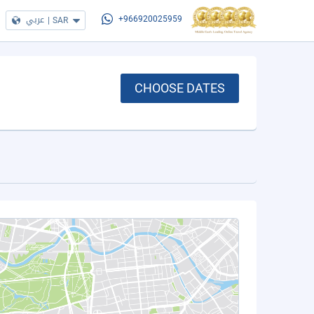
عربي
|
SAR
+966920025959
CHOOSE DATES