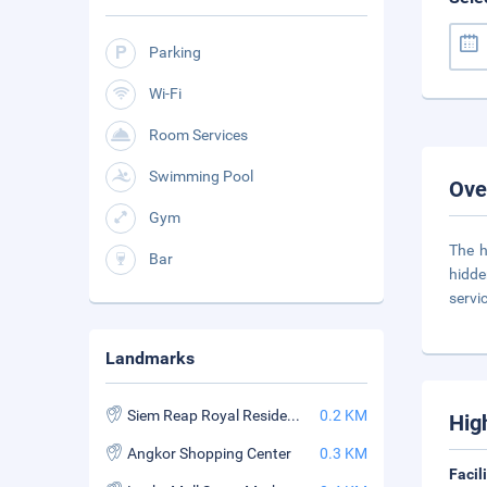
Parking
Wi-Fi
Room Services
Swimming Pool
Ove
Gym
The h
Bar
hidde
servic
Landmarks
Siem Reap Royal Residence
0.2 KM
Hig
Angkor Shopping Center
0.3 KM
Facil