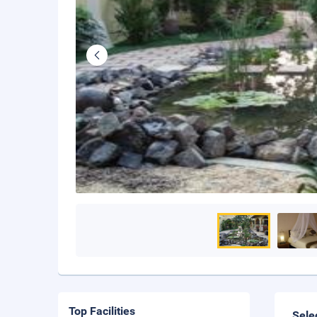
Top Facilities
Sele