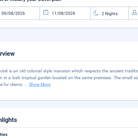
rview
otel is an old colonial style mansion which respects the ancient tradi
n in a lush tropical garden located on the same premises. The small si
e for clients.
...
Show More
hlights
ities