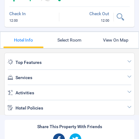
Check In
Check Out
12:00
12:00
Hotel Info
Select Room
View On Map
Top Features
Services
Activities
Hotel Policies
Share This Property With Friends