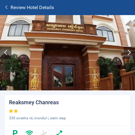
Review Hotel Details
Reaksmey Chanreas
330 sivatha rd, mondul i, siem reap