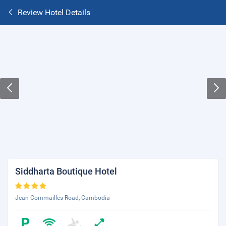
Review Hotel Details
Siddharta Boutique Hotel
Jean Commailles Road, Cambodia