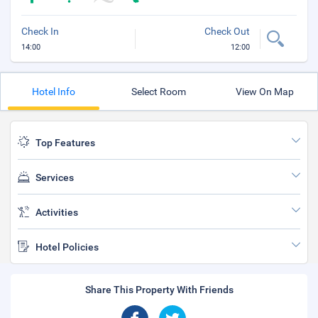
Check In
Check Out
14:00
12:00
Hotel Info
Select Room
View On Map
Top Features
Services
Activities
Hotel Policies
Share This Property With Friends