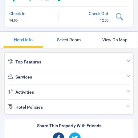
Check In
Check Out
14:00
12:30
Hotel Info
Select Room
View On Map
Top Features
Services
Activities
Hotel Policies
Share This Property With Friends