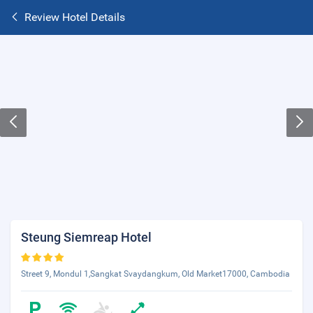
Review Hotel Details
Steung Siemreap Hotel
Street 9, Mondul 1,Sangkat Svaydangkum, Old Market17000, Cambodia