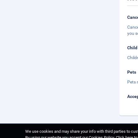
Cance
Cance
you s
Child
Child
Pets
Pets 
Accep
We use cookies and may share your info with third parties to cust
By using our website you accept our Cookies Policy.
Click here t