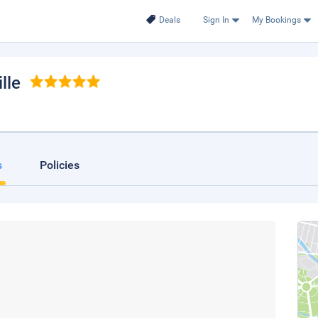
Deals
Sign In
My Bookings
lle
s
Policies