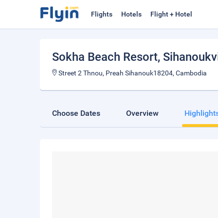
Flights
Hotels
Flight + Hotel
Sokha Beach Resort
, Sihanoukvi
Street 2 Thnou, Preah Sihanouk18204, Cambodia
Choose Dates
Overview
Highlight