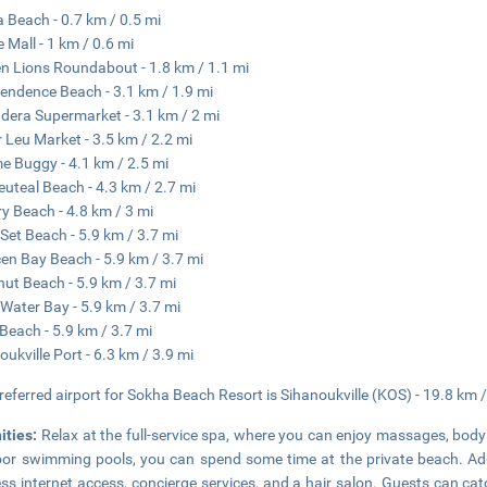
 Beach - 0.7 km / 0.5 mi
e Mall - 1 km / 0.6 mi
n Lions Roundabout - 1.8 km / 1.1 mi
endence Beach - 3.1 km / 1.9 mi
era Supermarket - 3.1 km / 2 mi
 Leu Market - 3.5 km / 2.2 mi
e Buggy - 4.1 km / 2.5 mi
uteal Beach - 4.3 km / 2.7 mi
ry Beach - 4.8 km / 3 mi
Set Beach - 5.9 km / 3.7 mi
en Bay Beach - 5.9 km / 3.7 mi
ut Beach - 5.9 km / 3.7 mi
 Water Bay - 5.9 km / 3.7 mi
Beach - 5.9 km / 3.7 mi
oukville Port - 6.3 km / 3.9 mi
referred airport for Sokha Beach Resort is Sihanoukville (KOS) - 19.8 km 
ities:
Relax at the full-service spa, where you can enjoy massages, body 
or swimming pools, you can spend some time at the private beach. Addi
ess internet access, concierge services, and a hair salon. Guests can ca