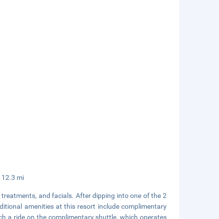
/ 12.3 mi
treatments, and facials. After dipping into one of the 2
tional amenities at this resort include complimentary
tch a ride on the complimentary shuttle, which operates