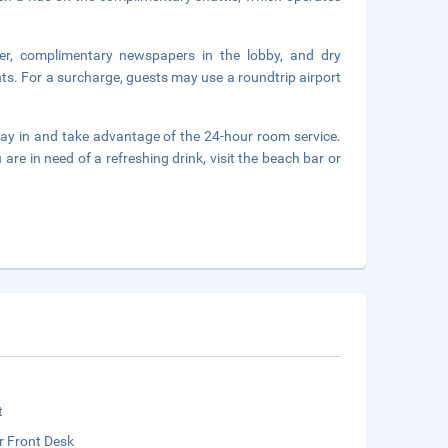
er, complimentary newspapers in the lobby, and dry
nts. For a surcharge, guests may use a roundtrip airport
stay in and take advantage of the 24-hour room service.
re in need of a refreshing drink, visit the beach bar or
t
r Front Desk