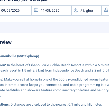
rview
hanoukville (Mittakpheap)
tion:
In the heart of Sihanoukville, Sokha Beach Resort is within a 5-mi
beach resort is 1.8 mi (2.9 km) from Independence Beach and 2.2 mi (3.
s:
Make yourself at home in one of the 555 air-conditioned rooms featur
ess internet access keeps you connected, and cable programming is ava
ate bathtubs and showers feature complimentary toiletries and hair dry
.
ctions:
Distances are displayed to the nearest 0.1 mile and kilometer.