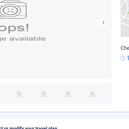
Che
ct or modify your travel plan