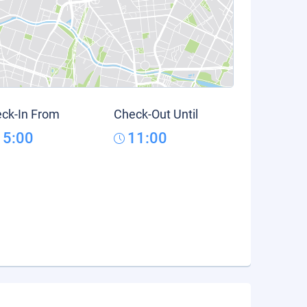
ck-In From
Check-Out Until
15:00
11:00