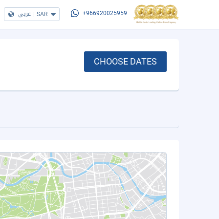
عربي
|
SAR
+966920025959
CHOOSE DATES