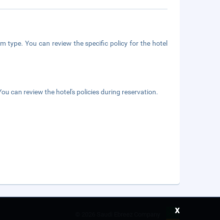
m type. You can review the specific policy for the hotel
ou can review the hotel's policies during reservation.
x
©
2026 Saudi Ebreez Company