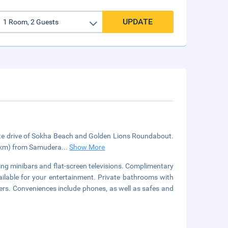
UPDATE
nute drive of Sokha Beach and Golden Lions Roundabout.
5 km) from Samudera
...
Show More
ing minibars and flat-screen televisions. Complimentary
ilable for your entertainment. Private bathrooms with
ers. Conveniences include phones, as well as safes and