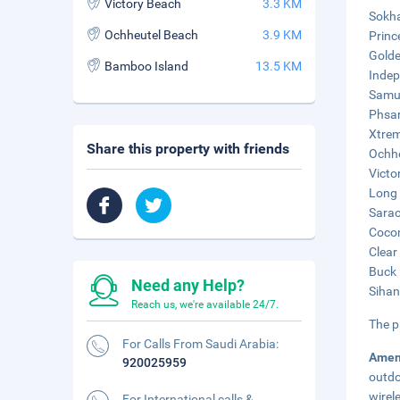
Victory Beach
3.3 KM
Sokha
Ochheutel Beach
3.9 KM
Princ
Golde
Bamboo Island
13.5 KM
Indep
Samud
Phsar
Xtrem
Share this property with friends
Ochhe
Victo
Long 
Sarac
Cocon
Clear
Buck 
Need any Help?
Sihan
Reach us, we're available 24/7.
The p
For Calls From Saudi Arabia:
Amen
920025959
outdo
wirel
For International calls &