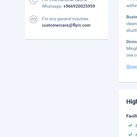
withi
Whatsapp:
+966920025959
Busi
For any general inquiries:
clean
customercare@flyin.com
shutt
Dini
Mingl
one o
Show
Hig
Facil