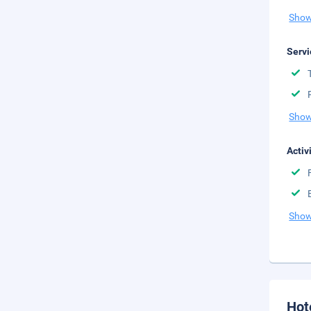
Show
Servi
Show
Activ
Show
Hot