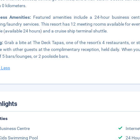
n 0 kilometers.
ness Amenities:
Featured amenities include a 24-hour business cent
ing/laundry services. This resort has 12 meeting rooms available for eve
le (available 24 hours) and a cruise ship terminal shuttle.
ng:
Grab a bite at The Deck Tapas, one of the resort's 4 restaurants, or 
e with other guests at the complimentary reception, held daily. When you a
f 5 bars/lounges, or 2 poolside bars.
 Less
hlights
ities
Business Centre
Interne
Kids Swimming Pool
24 Hou