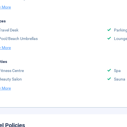
 More
ces
Travel Desk
Parkin
Pool/Beach Umbrellas
Lounge
 More
ities
Fitness Centre
Spa
Beauty Salon
Sauna
 More
el Policies