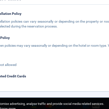
llation Policy
llation policies can vary seasonally or depending on the property or roo
elected during the reservation process.
 Policy
ren policies may vary seasonally or depending on the hotel or room type. Y
not allowed
ted Credit Cards
omise advertising, analyse traffic and provide social media related services.
o know more