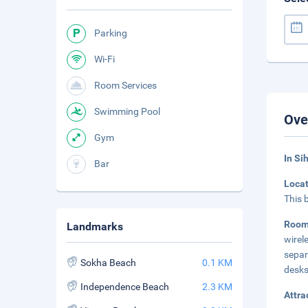
Parking
Wi-Fi
Room Services
Swimming Pool
Ove
Gym
In Si
Bar
Loca
This 
Room
Landmarks
wirel
separ
Sokha Beach
0.1 KM
desks
Independence Beach
2.3 KM
Attra