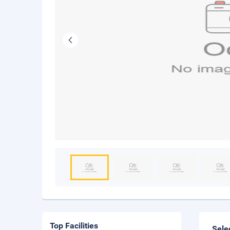
Top Facilities
Sele