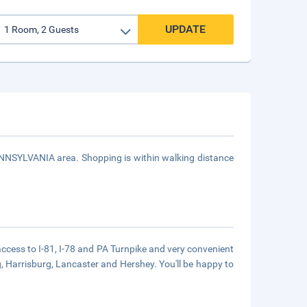
UPDATE
PENNSYLVANIA area. Shopping is within walking distance
 access to I-81, I-78 and PA Turnpike and very convenient
rg, Harrisburg, Lancaster and Hershey. You'll be happy to