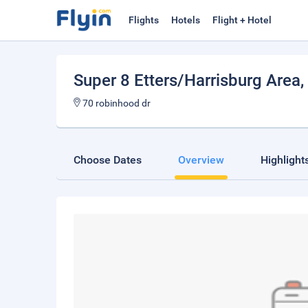
Flights
Hotels
Flight + Hotel
Super 8 Etters/Harrisburg Area
,
70 robinhood dr
Choose Dates
Overview
Highlight