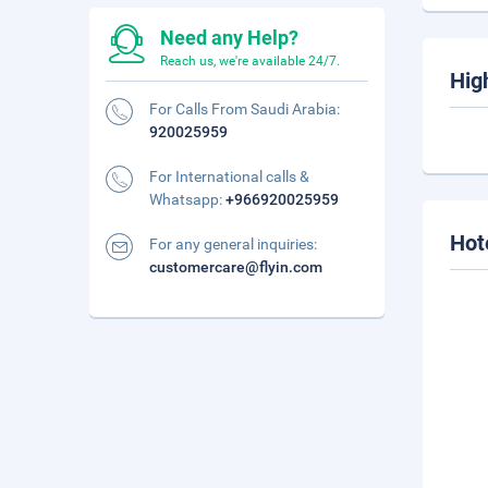
Need any Help?
Reach us, we're available 24/7.
Hig
For Calls From Saudi Arabia:
920025959
For International calls &
Whatsapp:
+966920025959
Hot
For any general inquiries:
customercare@flyin.com