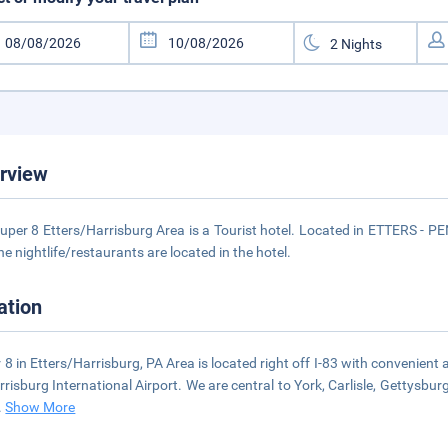
rview
uper 8 Etters/Harrisburg Area is a Tourist hotel. Located in ETTERS - 
he nightlife/restaurants are located in the hotel.
ation
 8 in Etters/Harrisburg, PA Area is located right off I-83 with convenient
rrisburg International Airport. We are central to York, Carlisle, Gettysbu
..
Show More