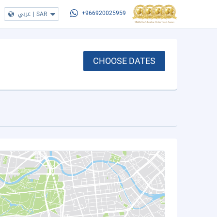
عربي
|
SAR
+966920025959
CHOOSE DATES