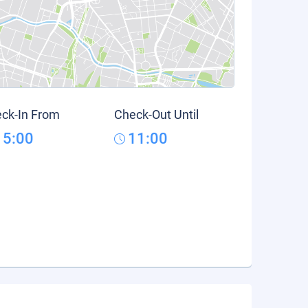
ck-In From
Check-Out Until
15:00
11:00