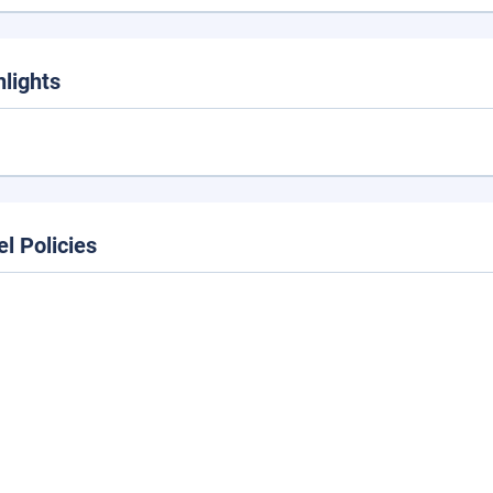
hlights
el Policies