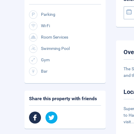
Parking
Wi-Fi
Room Services
Swimming Pool
Ove
Gym
The S
Bar
and t
Loc
Share this property with friends
Super
to Ha
visit
.