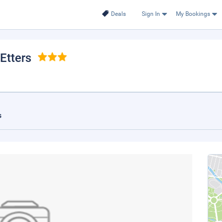
Deals
Sign In
My Bookings
 Etters
s