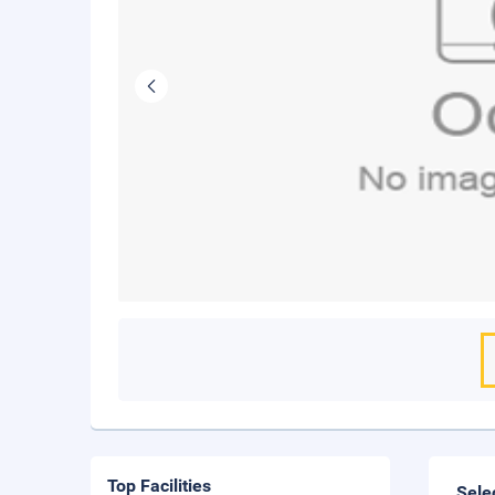
Top Facilities
Sele