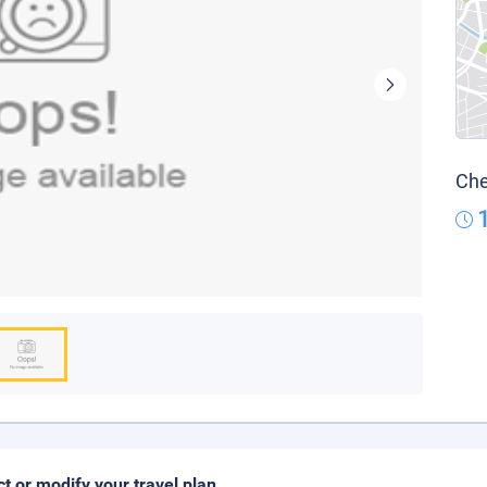
Che
ct or modify your travel plan