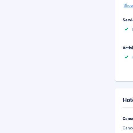
Show
Servi
Activ
Hot
Cance
Cance