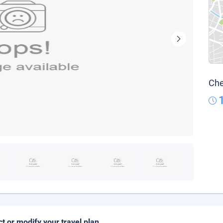
Che
ct or modify your travel plan