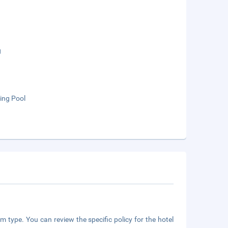
g
ng Pool
m type. You can review the specific policy for the hotel