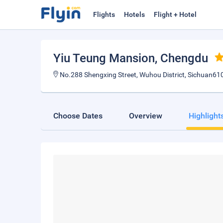
Flights
Hotels
Flight + Hotel
Yiu Teung Mansion
, Chengdu
No.288 Shengxing Street, Wuhou District, Sichuan61
Choose Dates
Overview
Highlight