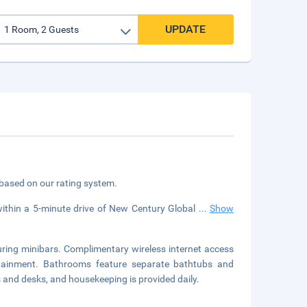
UPDATE
 based on our rating system.
within a 5-minute drive of New Century Global
...
Show
uring minibars. Complimentary wireless internet access
rtainment. Bathrooms feature separate bathtubs and
s and desks, and housekeeping is provided daily.