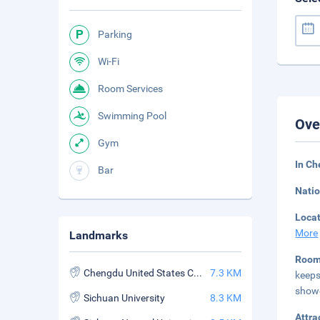
Parking
Wi-Fi
Room Services
Swimming Pool
Ove
Gym
In C
Bar
Natio
Loca
More
Landmarks
Roo
Chengdu United States Consulate
7.3 KM
keep
showe
Sichuan University
8.3 KM
Attra