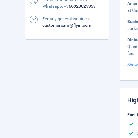
Amen
Whatsapp:
+966920025959
at th
For any general inquiries:
Busi
customercare@flyin.com
parki
Dini
Quenc
fee.
Show
Hig
Facil