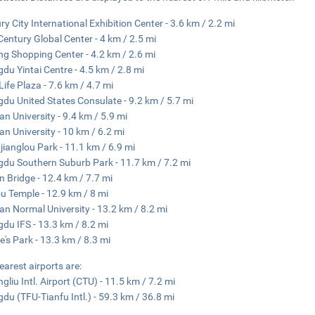
ry City International Exhibition Center - 3.6 km / 2.2 mi
entury Global Center - 4 km / 2.5 mi
ng Shopping Center - 4.2 km / 2.6 mi
du Yintai Centre - 4.5 km / 2.8 mi
Life Plaza - 7.6 km / 4.7 mi
du United States Consulate - 9.2 km / 5.7 mi
an University - 9.4 km / 5.9 mi
an University - 10 km / 6.2 mi
ianglou Park - 11.1 km / 6.9 mi
du Southern Suburb Park - 11.7 km / 7.2 mi
n Bridge - 12.4 km / 7.7 mi
 Temple - 12.9 km / 8 mi
an Normal University - 13.2 km / 8.2 mi
du IFS - 13.3 km / 8.2 mi
e's Park - 13.3 km / 8.3 mi
earest airports are:
gliu Intl. Airport (CTU) - 11.5 km / 7.2 mi
du (TFU-Tianfu Intl.) - 59.3 km / 36.8 mi