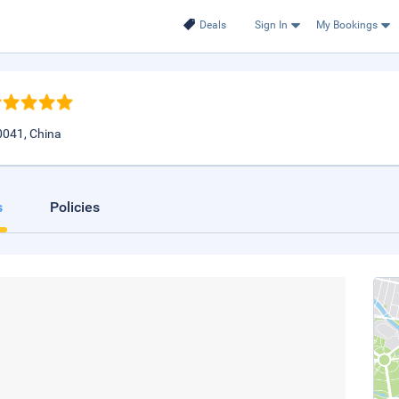
Deals
Sign In
My Bookings
0041, China
s
Policies