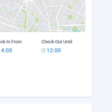
ck-In From
Check-Out Until
14:00
12:00