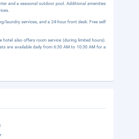
enter and a seasonal outdoor pool. Additional amenities
ices.
ng/laundry services, and a 24-hour front desk. Free self
 hotel also offers room service (during limited hours).
asts are available daily from 6:30 AM to 10:30 AM for a
t
r