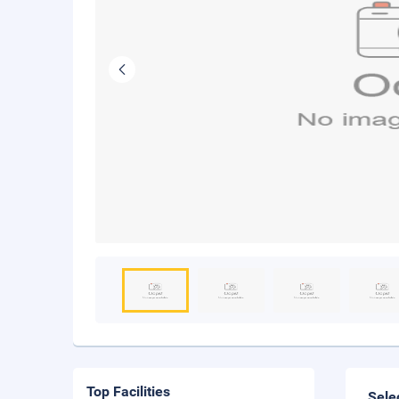
Top Facilities
Sele