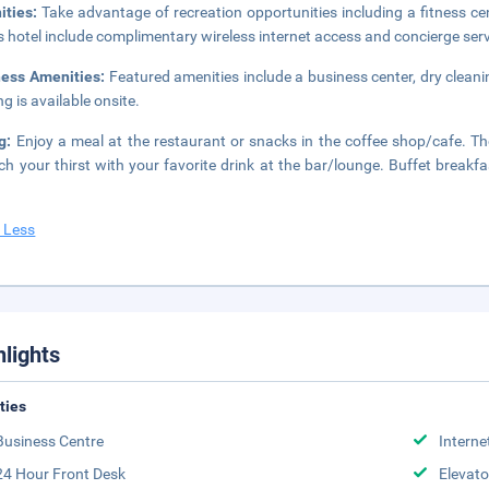
ities:
Take advantage of recreation opportunities including a fitness c
is hotel include complimentary wireless internet access and concierge serv
ness Amenities:
Featured amenities include a business center, dry cleani
ng is available onsite.
ng:
Enjoy a meal at the restaurant or snacks in the coffee shop/cafe. The
h your thirst with your favorite drink at the bar/lounge. Buffet breakf
 Less
hlights
ities
Business Centre
Interne
24 Hour Front Desk
Elevato