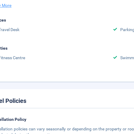
 More
ces
Travel Desk
Parkin
ities
Fitness Centre
Swimmi
el Policies
llation Policy
llation policies can vary seasonally or depending on the property or roo