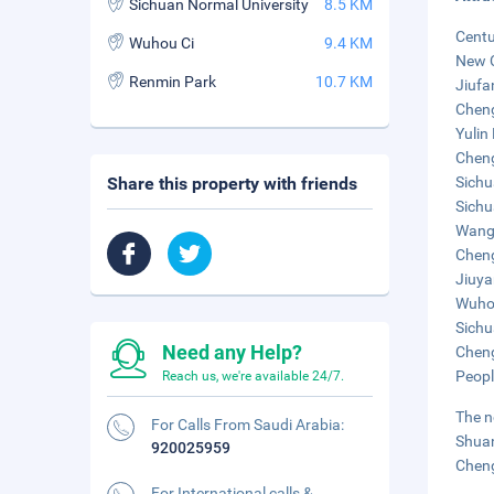
Sichuan Normal University
8.5 KM
Centu
Wuhou Ci
9.4 KM
New C
Renmin Park
10.7 KM
Jiufa
Cheng
Yulin 
Cheng
Share this property with friends
Sichu
Sichu
Wangj
Cheng
Jiuya
Wuhou
Sichu
Need any Help?
Cheng
Peopl
Reach us, we're available 24/7.
The n
For Calls From Saudi Arabia:
Shuan
920025959
Cheng
For International calls &