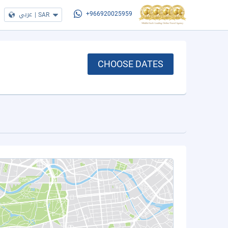
عربي
|
SAR
+966920025959
CHOOSE DATES