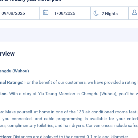
rview
hengdu (Wuhou)
nal Ratings:
For the benefit of our customers, we have provided a rating
tion:
With a stay at Yiu Teung Mansion in Chengdu (Wuhou), you'll be 
ms:
Make yourself at home in one of the 133 air-conditioned rooms feat
s you connected, and cable programming is available for your ente
rs, complimentary toiletries, and hair dryers. Conveniences include safe
ctions:
Distances are displayed to the nearest 0.1 mile and kilometer.