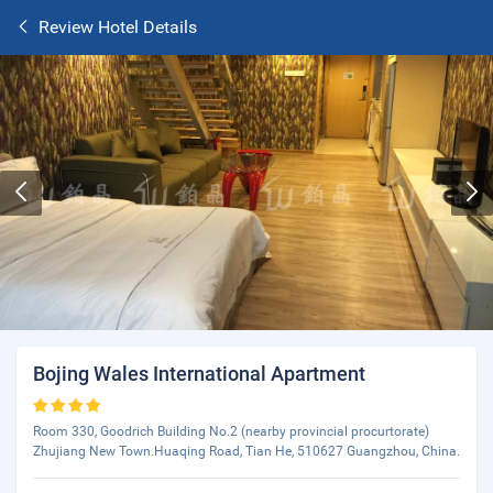
Review Hotel Details
Bojing Wales International Apartment
Room 330, Goodrich Building No.2 (nearby provincial procurtorate)
Zhujiang New Town.Huaqing Road, Tian He, 510627 Guangzhou, China.