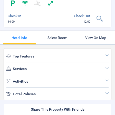
Check In
Check Out
14:00
12:00
Hotel Info
Select Room
View On Map
Top Features
Services
Activities
Hotel Policies
Share This Property With Friends