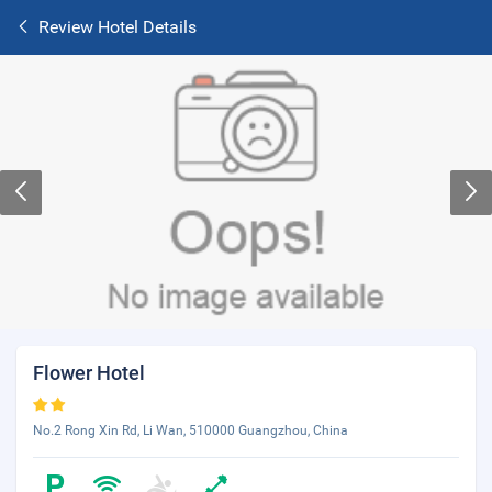
Review Hotel Details
Flower Hotel
No.2 Rong Xin Rd, Li Wan, 510000 Guangzhou, China