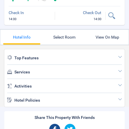
Check In
Check Out
14:00
14:00
Hotel Info
Select Room
View On Map
Top Features
Services
Activities
Hotel Policies
Share This Property With Friends