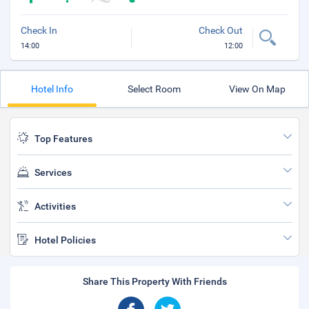
Check In
Check Out
14:00
12:00
Hotel Info
Select Room
View On Map
Top Features
Services
Activities
Hotel Policies
Share This Property With Friends