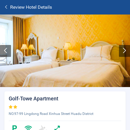
Review Hotel Details
Golf-Towe Apartment
NO.97-99 Lingdong Road Xinhua Street Huadu District