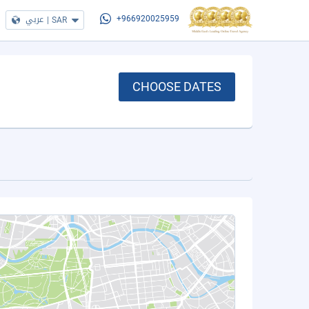
عربي
|
SAR
+966920025959
CHOOSE DATES