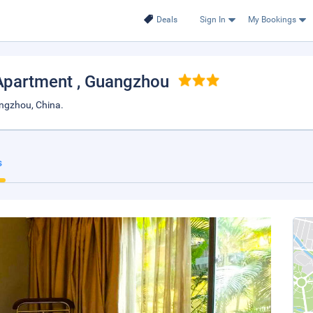
Deals
Sign In
My Bookings
Apartment
, Guangzhou
ngzhou, China.
s