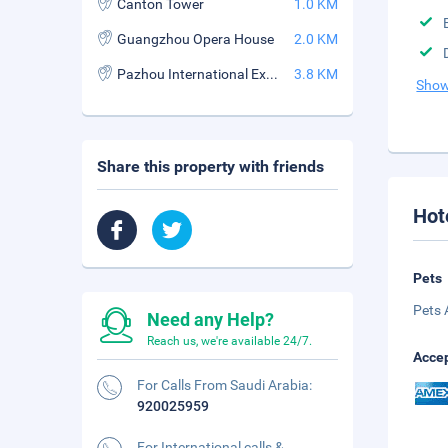
Canton Tower
1.0 KM
Guangzhou Opera House
2.0 KM
Pazhou International Exhibition Center
3.8 KM
Show
Share this property with friends
Hot
Pets
Pets 
Need any Help?
Reach us, we're available 24/7.
Accep
For Calls From Saudi Arabia:
920025959
For International calls &