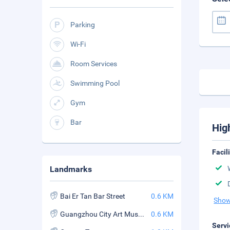
Parking
Wi-Fi
Room Services
Swimming Pool
Gym
Bar
Hig
Facil
Landmarks
Bai Er Tan Bar Street
0.6 KM
Show
Guangzhou City Art Museum
0.6 KM
Servi