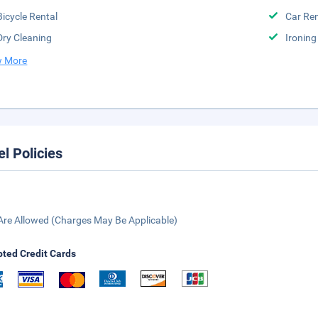
Bicycle Rental
Car Ren
Dry Cleaning
Ironing
 More
el Policies
Are Allowed (Charges May Be Applicable)
ted Credit Cards