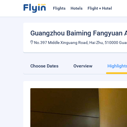
Flights
Hotels
Flight + Hotel
Guangzhou Baiming Fangyuan 
No.397 Middle Xinguang Road, Hai Zhu, 510000 Gua
Choose Dates
Overview
Highlight