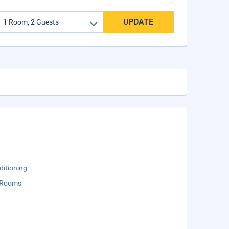
UPDATE
ditioning
 Rooms