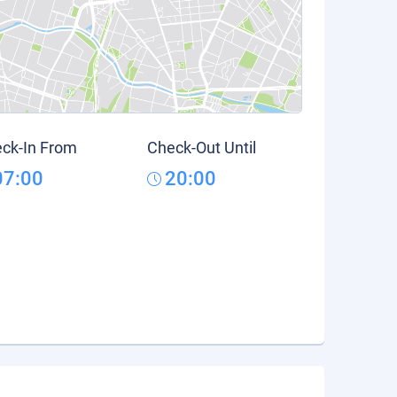
ck-In From
Check-Out Until
07:00
20:00