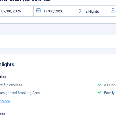
hlights
ities
Wi-fi / Wireless
Air Con
Designated Smoking Area
Family
 More
ces