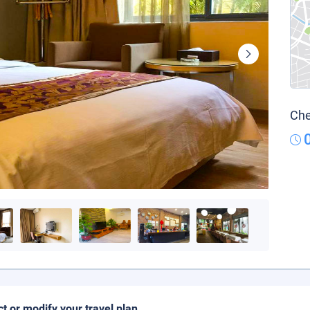
Che
ct or modify your travel plan