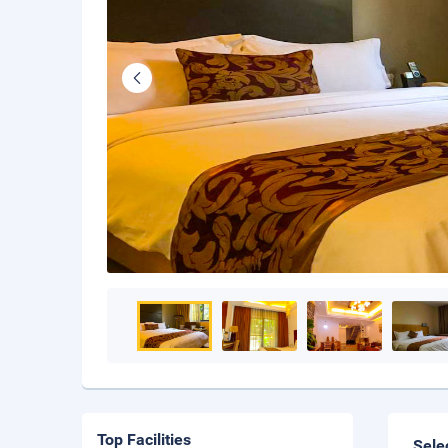
Top Facilities
Sele