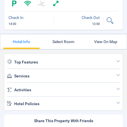
Check In
Check Out
14:00
12:00
Hotel Info
Select Room
View On Map
Top Features
Services
Activities
Hotel Policies
Share This Property With Friends