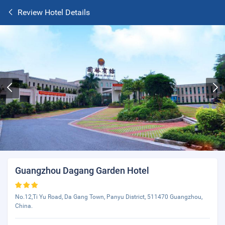
Review Hotel Details
Guangzhou Dagang Garden Hotel
No.12,Ti Yu Road, Da Gang Town, Panyu District, 511470 Guangzhou,
China.