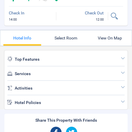
Check In
Check Out
14:00
12:00
Hotel Info
Select Room
View On Map
Top Features
Services
Activities
Hotel Policies
Share This Property With Friends