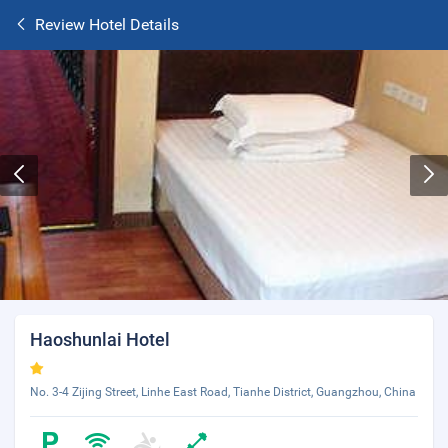
Review Hotel Details
Haoshunlai Hotel
No. 3-4 Zijing Street, Linhe East Road, Tianhe District, Guangzhou, China