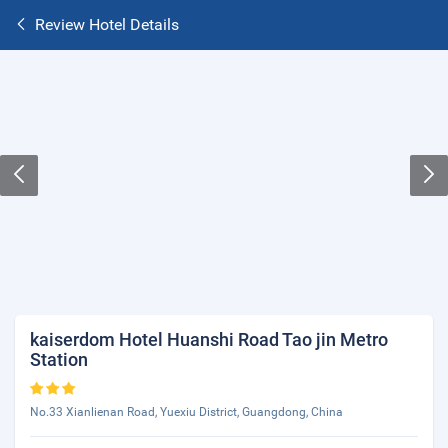
Review Hotel Details
kaiserdom Hotel Huanshi Road Tao jin Metro
Station
No.33 Xianlienan Road, Yuexiu District, Guangdong, China