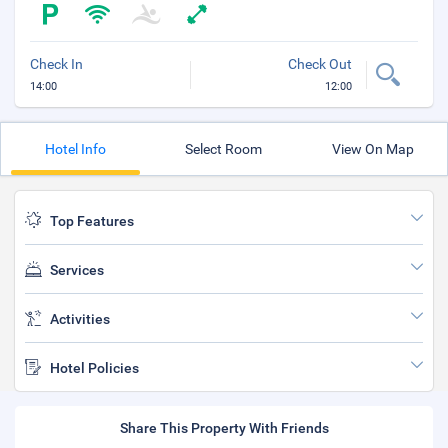
Check In
Check Out
14:00
12:00
Hotel Info
Select Room
View On Map
Top Features
Services
Activities
Hotel Policies
Share This Property With Friends