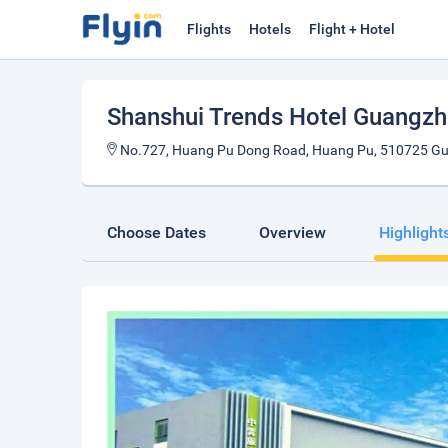
Flights
Hotels
Flight + Hotel
Shanshui Trends Hotel Guang
No.727, Huang Pu Dong Road, Huang Pu, 510725 Gu
Choose Dates
Overview
Highlight