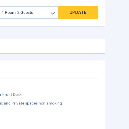
UPDATE
r Front Desk
lic and Private spaces non-smoking