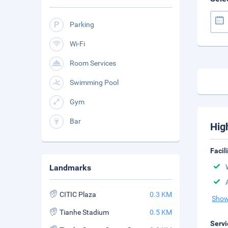
Parking
Wi-Fi
Room Services
Swimming Pool
Gym
Bar
Hig
Facil
Landmarks
CITIC Plaza
0.3 KM
Show
Tianhe Stadium
0.5 KM
Servi