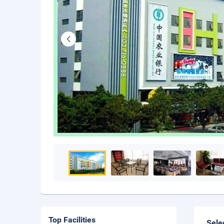
Top Facilities
Sele