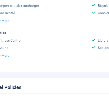
Airport shuttle (surcharge)
Bicycle
Car Rental
Concier
 More
ities
Fitness Centre
Library
Sauna
Spa an
 More
el Policies