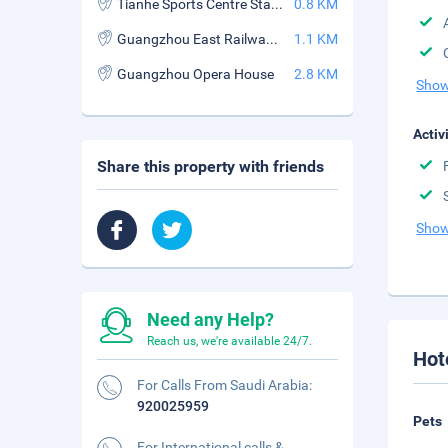
Tianhe Sports Centre Station
0.8 KM
Guangzhou East Railway Station
1.1 KM
Guangzhou Opera House
2.8 KM
Show
Activ
Share this property with friends
Show
Need any Help?
Reach us, we're available 24/7.
Hot
For Calls From Saudi Arabia:
920025959
Pets
For International calls &