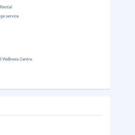
 Rental
ge service
d Wellness Centre