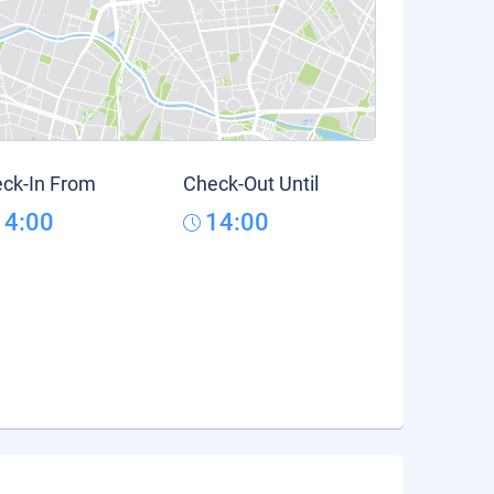
ck-In From
Check-Out Until
14:00
14:00