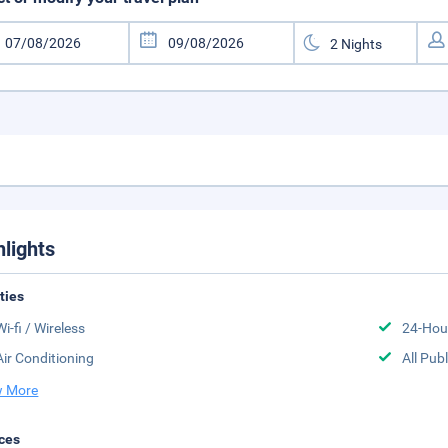
hlights
ities
Wi-fi / Wireless
24-Hou
Air Conditioning
All Pub
 More
ces