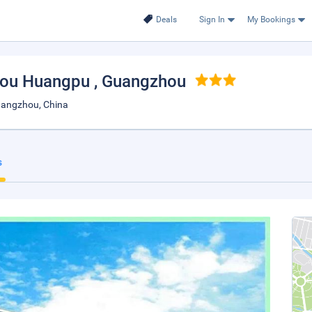
Deals
Sign In
My Bookings
zhou Huangpu
, Guangzhou
angzhou, China
s