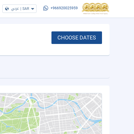
عربي
|
SAR
+966920025959
CHOOSE DATES