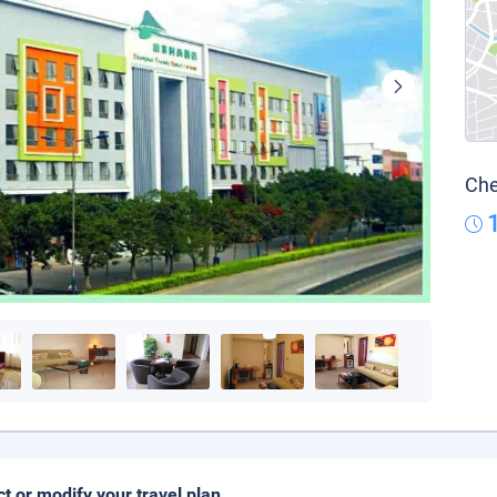
Che
ct or modify your travel plan