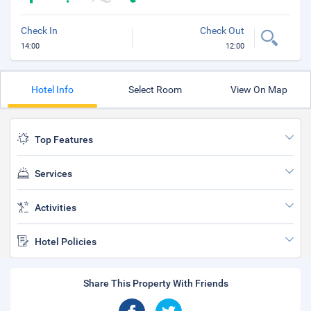
Check In
Check Out
14:00
12:00
Hotel Info
Select Room
View On Map
Top Features
Services
Activities
Hotel Policies
Share This Property With Friends