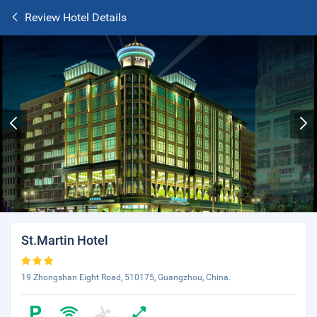
Review Hotel Details
St.Martin Hotel
19 Zhongshan Eight Road, 510175, Guangzhou, China.