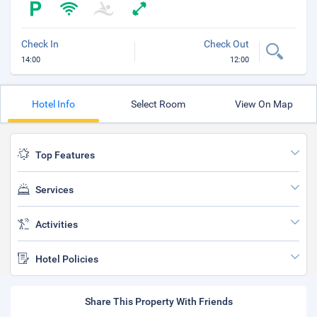
Check In
Check Out
14:00
12:00
Hotel Info
Select Room
View On Map
Top Features
Services
Activities
Hotel Policies
Share This Property With Friends