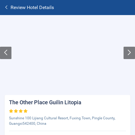
Review Hotel Details
The Other Place Guilin Litopia
Sunshine 100 Lijiang Cultural Resort, Fuxing Town, Pingle County,
Guangxi542400, China