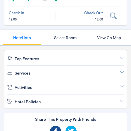
Check In
Check Out
12:00
12:00
Hotel Info
Select Room
View On Map
Top Features
Services
Activities
Hotel Policies
Share This Property With Friends