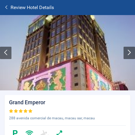
Review Hotel Details
Grand Emperor
288 avenida comercial de macau, macau sar, macau