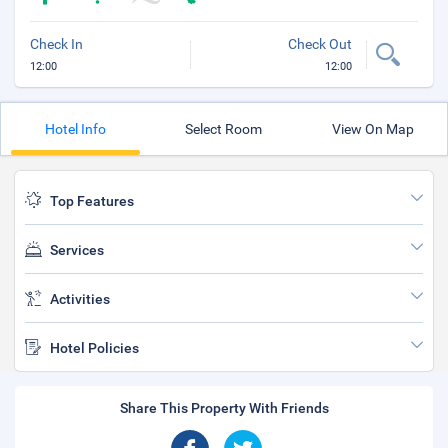
Check In
Check Out
12:00
12:00
Hotel Info
Select Room
View On Map
Top Features
Services
Activities
Hotel Policies
Share This Property With Friends