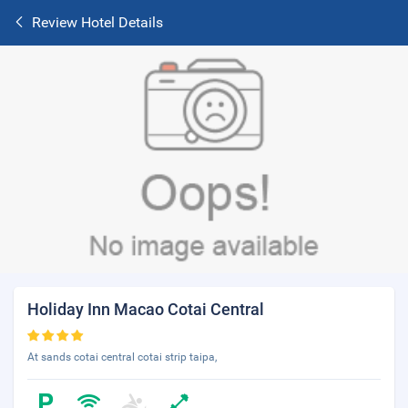
Review Hotel Details
Holiday Inn Macao Cotai Central
At sands cotai central cotai strip taipa,