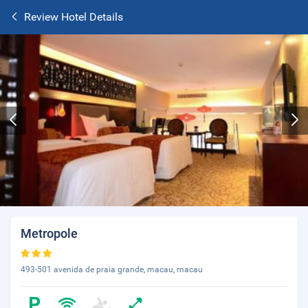
Review Hotel Details
Metropole
493-501 avenida de praia grande, macau, macau