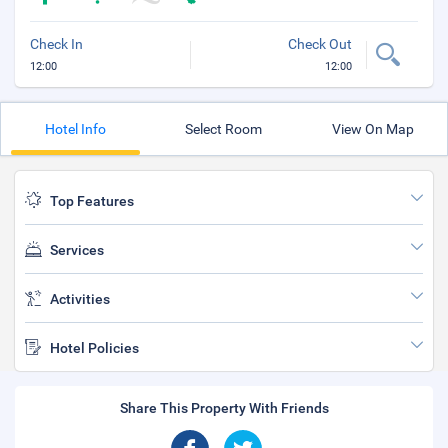
Check In
Check Out
12:00
12:00
Hotel Info
Select Room
View On Map
Top Features
Services
Activities
Hotel Policies
Share This Property With Friends