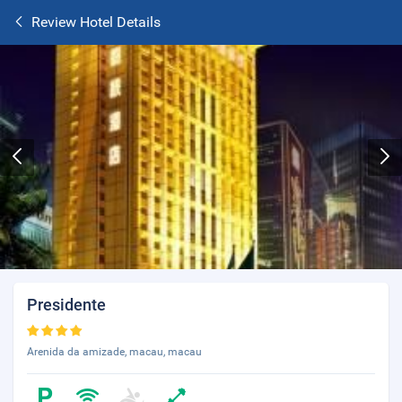
Review Hotel Details
Presidente
Arenida da amizade, macau, macau