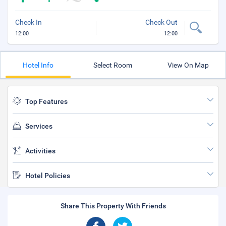
Check In
Check Out
12:00
12:00
Hotel Info
Select Room
View On Map
Top Features
Services
Activities
Hotel Policies
Share This Property With Friends