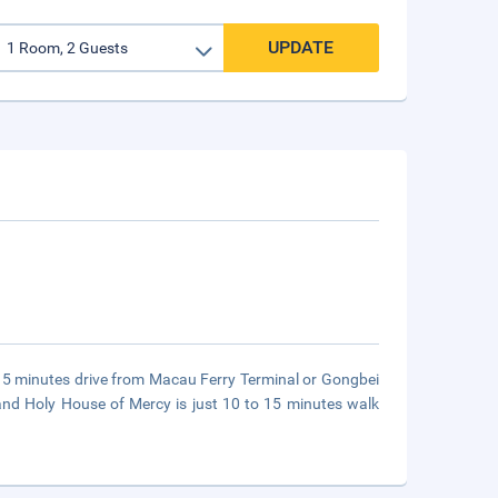
UPDATE
o 15 minutes drive from Macau Ferry Terminal or Gongbei
and Holy House of Mercy is just 10 to 15 minutes walk