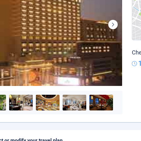
Che
ct or modify your travel plan