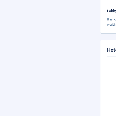
Lobb
It is
waiti
Hot