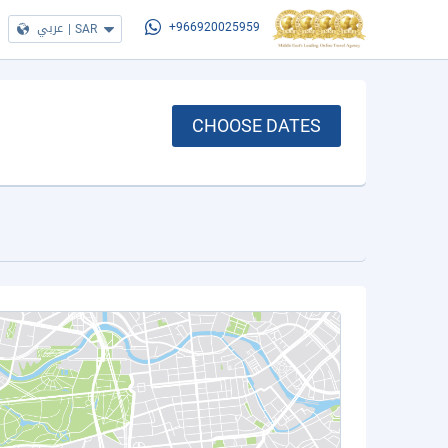
عربي
|
SAR
+966920025959
CHOOSE DATES