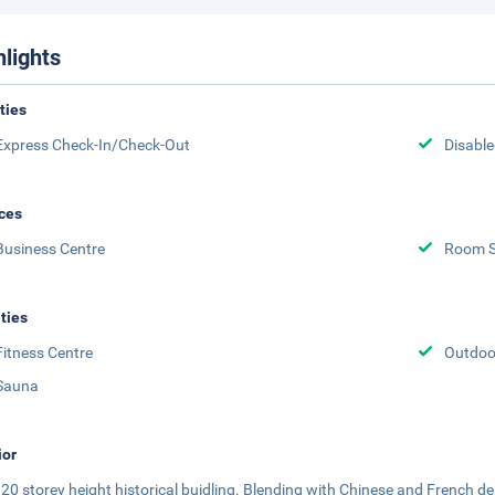
hlights
ities
Express Check-In/Check-Out
Disabled
ces
Business Centre
Room S
ities
Fitness Centre
Outdoor
Sauna
ior
 a 20 storey height historical buidling. Blending with Chinese and French de