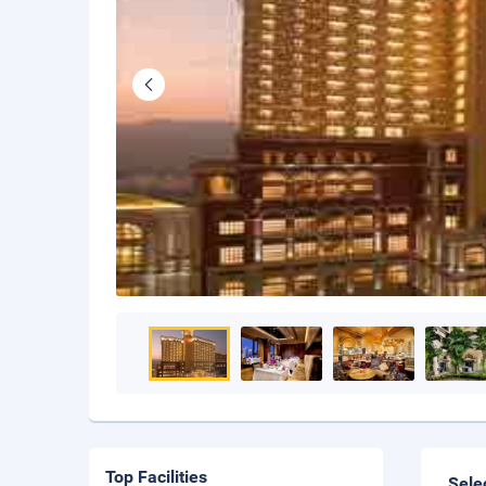
Top Facilities
Sele