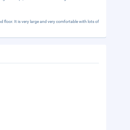
 floor. It is very large and very comfortable with lots of