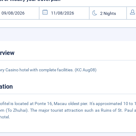
rview
ory Casino hotel with complete facilities. (KC Aug08)
ation
ofitel is located at Ponte 16, Macau oldest pier. It's approximated 10 t
m (To Zhuhai). The major tourist attraction such as Ruins of St. Paul 
hotel.