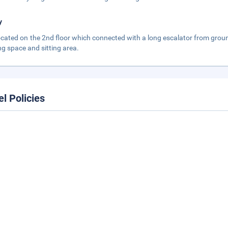
y
 located on the 2nd floor which connected with a long escalator from ground
ng space and sitting area.
el Policies