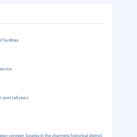
 facilities
ervice
 pool (all year)
sign concept, locates in the charming historical district.