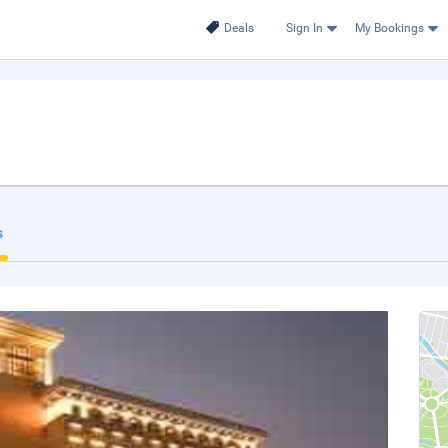
Deals
Sign In
My Bookings
s