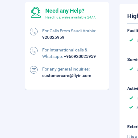
Need any Help?
Hig
Reach us, we're available 24/7.
Facil
For Calls From Saudi Arabia:
920025959
For International calls &
Whatsapp:
+966920025959
Servi
For any general inquiries:
customercare@flyin.com
Activ
Exter
It is