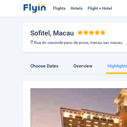
Flights
Hotels
Flight + Hotel
Sofitel
, Macau
Rua do visconde paco de arcos, macau sar, macau
Choose Dates
Overview
Highlight