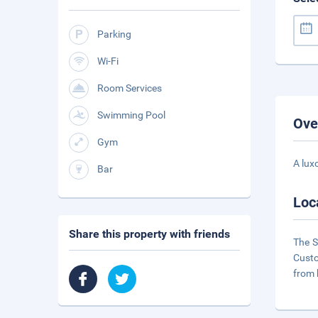
Parking
Wi-Fi
Room Services
Swimming Pool
Ove
Gym
A lux
Bar
Loc
Share this property with friends
The S
Custo
from 