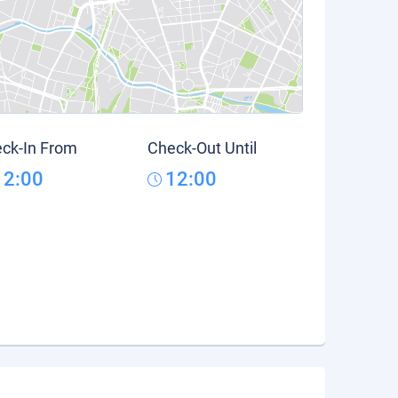
ck-In From
Check-Out Until
12:00
12:00