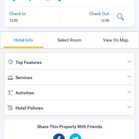
Check In
Check Out
12:00
12:00
Hotel Info
Select Room
View On Map
Top Features
Services
Activities
Hotel Policies
Share This Property With Friends