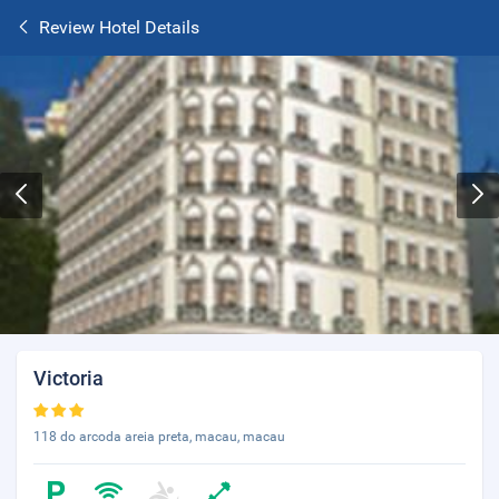
Review Hotel Details
Victoria
118 do arcoda areia preta, macau, macau