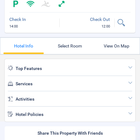
Check In
Check Out
14:00
12:00
Hotel Info
Select Room
View On Map
Top Features
Services
Activities
Hotel Policies
Share This Property With Friends