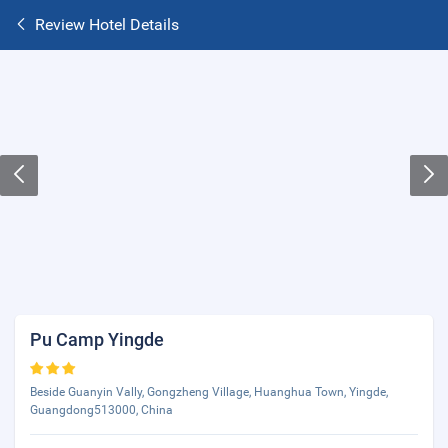
Review Hotel Details
Pu Camp Yingde
Beside Guanyin Vally, Gongzheng Village, Huanghua Town, Yingde,
Guangdong513000, China