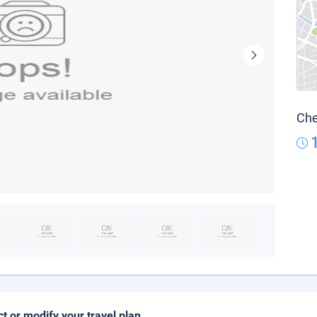
Che
ct or modify your travel plan