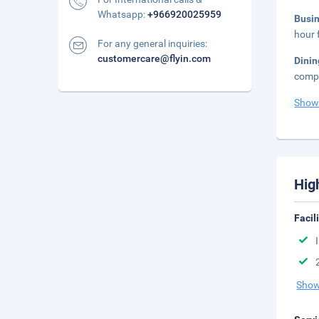
Whatsapp:
+966920025959
Busi
hour 
For any general inquiries:
customercare@flyin.com
Dini
compl
Show
Hig
Facil
Show