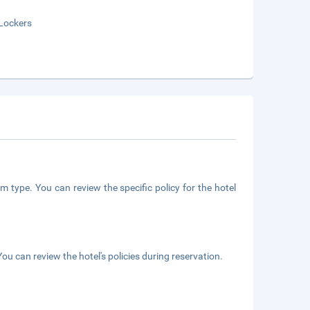
Lockers
m type. You can review the specific policy for the hotel
ou can review the hotel's policies during reservation.