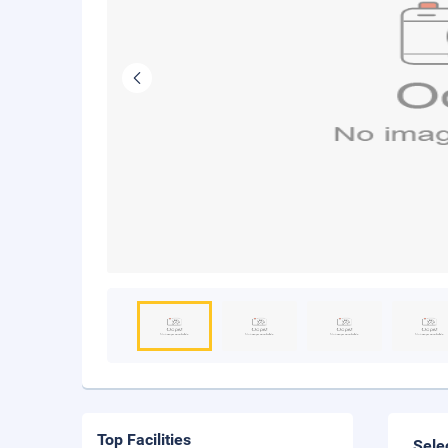
Top Facilities
Sele