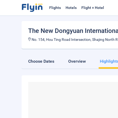
Flights
Hotels
Flight + Hotel
The New Dongyuan Internationa
No. 154, Hou Ting Road Intersection, Shajing North 
Choose Dates
Overview
Highlight