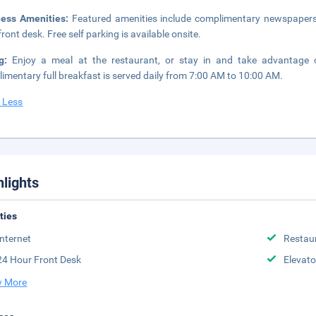
ness Amenities:
Featured amenities include complimentary newspapers i
front desk. Free self parking is available onsite.
ng:
Enjoy a meal at the restaurant, or stay in and take advantage of
imentary full breakfast is served daily from 7:00 AM to 10:00 AM.
 Less
hlights
ities
Internet
Restau
24 Hour Front Desk
Elevato
 More