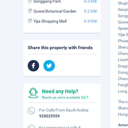
Songgang Park
4.3 KM
Shaji
Sanpi
Quwei Botanical Garden
5.2 KM
Songg
Yijia Shopping Mall
6.9 KM
Quwei
Speed
Yijia
Phoen
Share this property with friends
Shenz
Chang
Lixin
Drago
Gongm
Chang
Fengh
Need any Help?
Long 
Reach us, we're available 24/7.
The n
Shenz
For Calls From Saudi Arabia:
Hong 
920025959
Amen
For International calls &