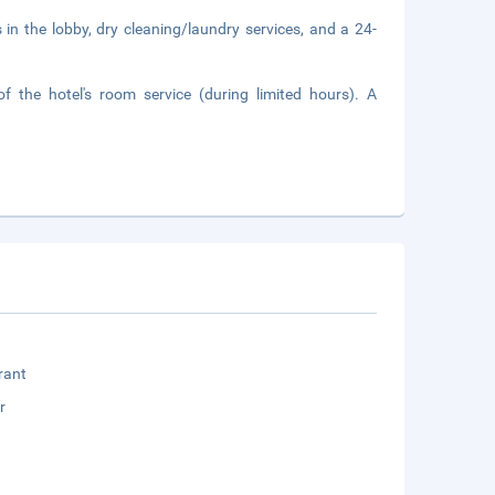
n the lobby, dry cleaning/laundry services, and a 24-
 the hotel's room service (during limited hours). A
rant
r