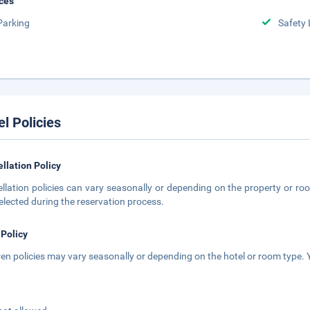
ces
Parking
Safety 
el Policies
llation Policy
llation policies can vary seasonally or depending on the property or roo
elected during the reservation process.
 Policy
ren policies may vary seasonally or depending on the hotel or room type. Y