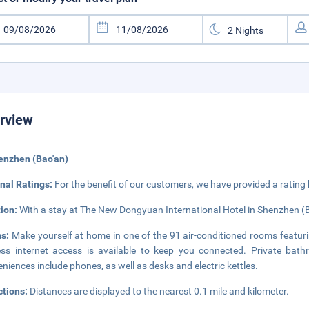
rview
enzhen (Bao'an)
nal Ratings:
For the benefit of our customers, we have provided a rating
tion:
With a stay at The New Dongyuan International Hotel in Shenzhen (Ba
s:
Make yourself at home in one of the 91 air-conditioned rooms featuri
ess internet access is available to keep you connected. Private bath
niences include phones, as well as desks and electric kettles.
ctions:
Distances are displayed to the nearest 0.1 mile and kilometer.