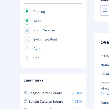
Parking
Wi-Fi
Room Services
Swimming Pool
Ove
Gym
In Sh
Bar
Natio
Loca
Landmarks
Room
wirel
Shajing Citizen Square
2.3 KM
Conve
Sanpin Cultural Square
4.0 KM
Attra