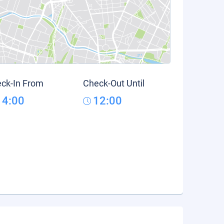
ck-In From
Check-Out Until
14:00
12:00