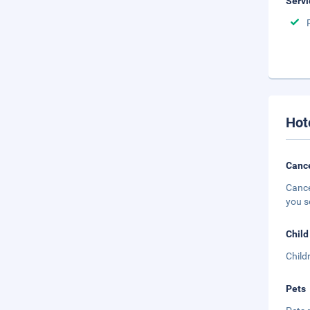
Servi
Hot
Cance
Cance
you s
Child
Child
Pets