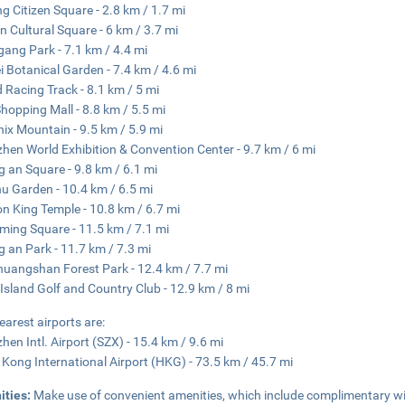
ng Citizen Square - 2.8 km / 1.7 mi
n Cultural Square - 6 km / 3.7 mi
ang Park - 7.1 km / 4.4 mi
 Botanical Garden - 7.4 km / 4.6 mi
 Racing Track - 8.1 km / 5 mi
 Shopping Mall - 8.8 km / 5.5 mi
ix Mountain - 9.5 km / 5.9 mi
hen World Exhibition & Convention Center - 9.7 km / 6 mi
 an Square - 9.8 km / 6.1 mi
hu Garden - 10.4 km / 6.5 mi
n King Temple - 10.8 km / 6.7 mi
ing Square - 11.5 km / 7.1 mi
 an Park - 11.7 km / 7.3 mi
uangshan Forest Park - 12.4 km / 7.7 mi
Island Golf and Country Club - 12.9 km / 8 mi
earest airports are:
hen Intl. Airport (SZX) - 15.4 km / 9.6 mi
Kong International Airport (HKG) - 73.5 km / 45.7 mi
ities:
Make use of convenient amenities, which include complimentary wir