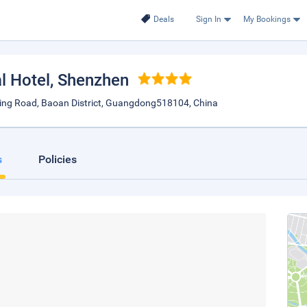
Deals
Sign In
My Bookings
l Hotel
, Shenzhen
Ring Road, Baoan District, Guangdong518104, China
s
Policies