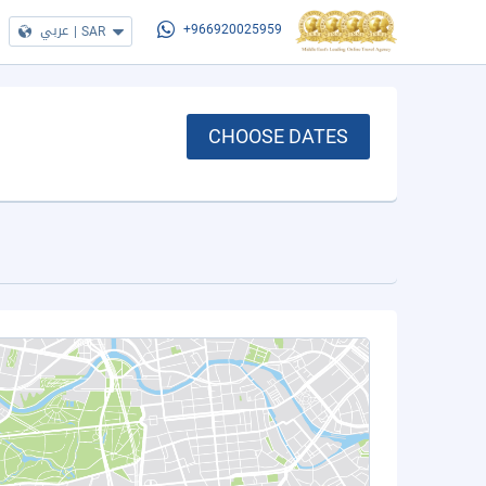
عربي
|
SAR
+966920025959
CHOOSE DATES