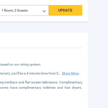
UPDATE
 based on our rating system.
o'an), you'll be a 4-minute drive from S
...
Show More
ng minibars and flat-screen televisions. Complimentary
rooms have complimentary toiletries and hair dryers.