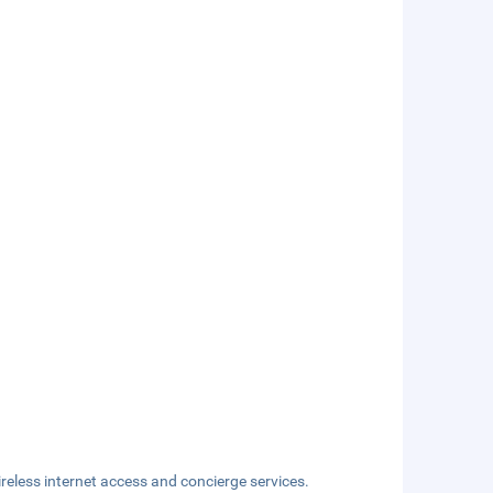
eless internet access and concierge services.