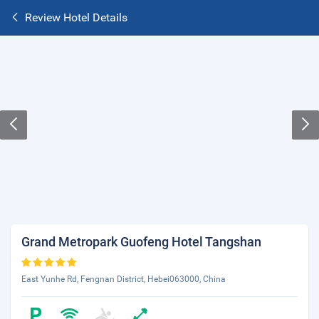
Review Hotel Details
Grand Metropark Guofeng Hotel Tangshan
East Yunhe Rd, Fengnan District, Hebei063000, China