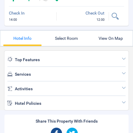
Check In
Check Out
14:00
12:00
Hotel Info
Select Room
View On Map
Top Features
Services
Activities
Hotel Policies
Share This Property With Friends