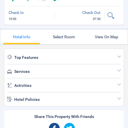
Check In
Check Out
15:00
07:30
Hotel Info
Select Room
View On Map
Top Features
Services
Activities
Hotel Policies
Share This Property With Friends