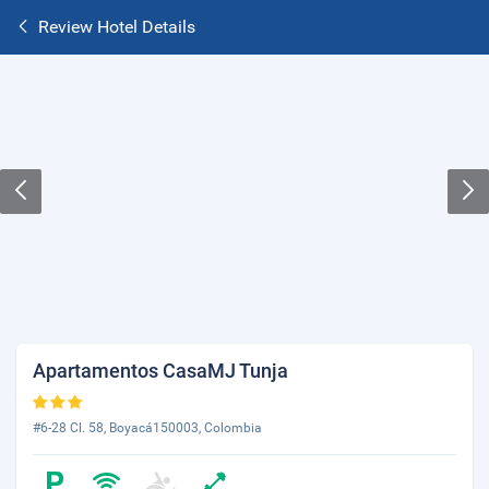
Review Hotel Details
Apartamentos CasaMJ Tunja
#6-28 Cl. 58, Boyacá150003, Colombia