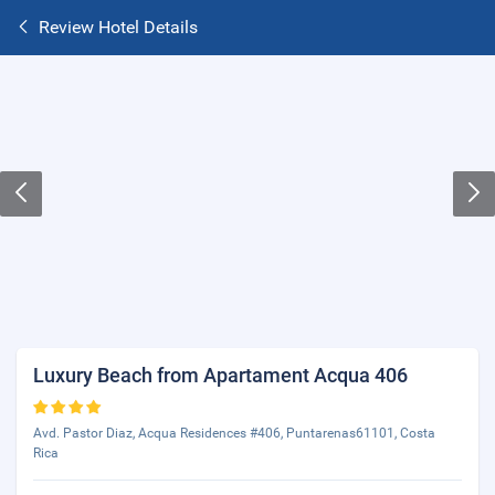
Review Hotel Details
Luxury Beach from Apartament Acqua 406
Avd. Pastor Diaz, Acqua Residences #406, Puntarenas61101, Costa
Rica