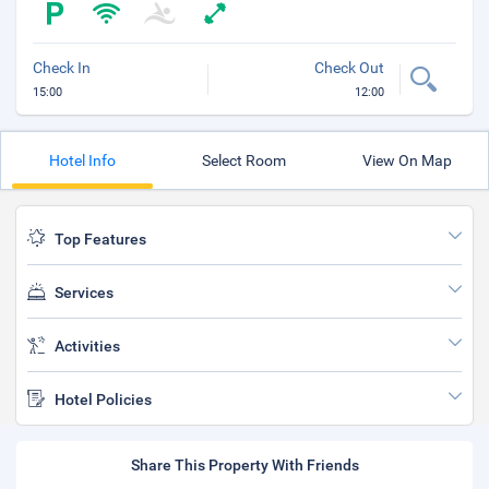
Check In
Check Out
15:00
12:00
Hotel Info
Select Room
View On Map
Top Features
Services
Activities
Hotel Policies
Share This Property With Friends