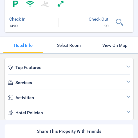
Check In
Check Out
14:00
11:00
Hotel Info
Select Room
View On Map
Top Features
Services
Activities
Hotel Policies
Share This Property With Friends