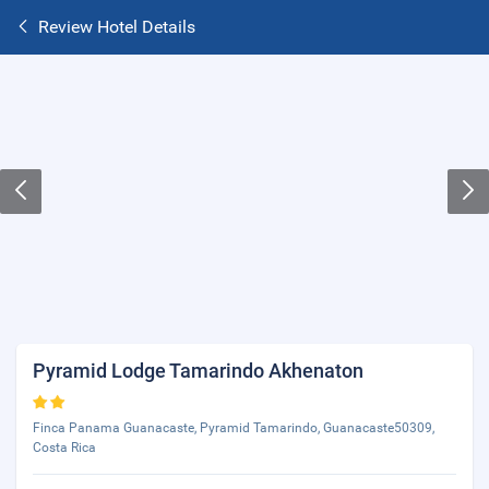
Review Hotel Details
Pyramid Lodge Tamarindo Akhenaton
Finca Panama Guanacaste, Pyramid Tamarindo, Guanacaste50309,
Costa Rica