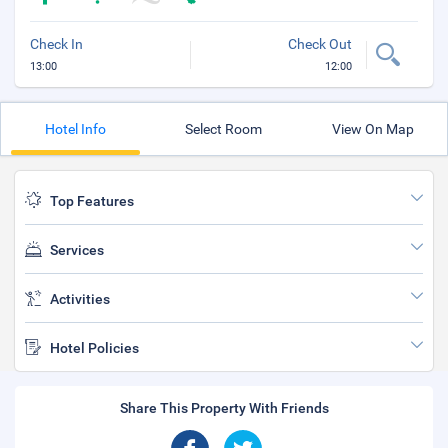
Check In
Check Out
13:00
12:00
Hotel Info
Select Room
View On Map
Top Features
Services
Activities
Hotel Policies
Share This Property With Friends