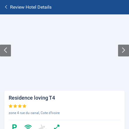
Review Hotel Details
Residence loving T4
zone 4 rue du canal, Cote d'Ivoire