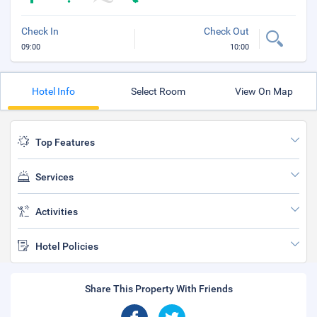
Check In
Check Out
09:00
10:00
Hotel Info
Select Room
View On Map
Top Features
Services
Activities
Hotel Policies
Share This Property With Friends