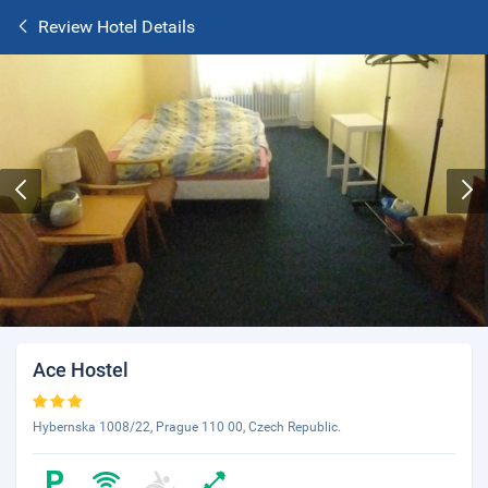
Review Hotel Details
Ace Hostel
Hybernska 1008/22, Prague 110 00, Czech Republic.