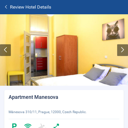
Review Hotel Details
Apartment Manesova
Mánesova 310/11, Prague, 12000, Czech Republic.