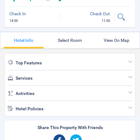
Check In
Check Out
14:00
11:00
Hotel Info
Select Room
View On Map
Top Features
Services
Activities
Hotel Policies
Share This Property With Friends