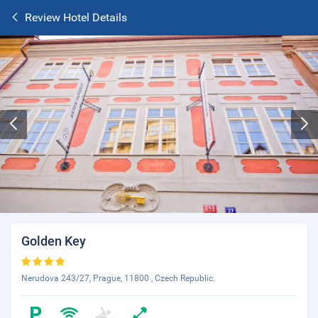
Review Hotel Details
Golden Key
Nerudova 243/27, Prague, 11800 , Czech Republic.