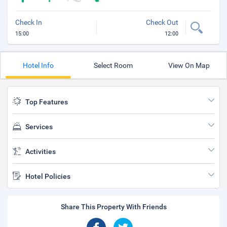
Check In
Check Out
15:00
12:00
Hotel Info
Select Room
View On Map
Top Features
Services
Activities
Hotel Policies
Share This Property With Friends