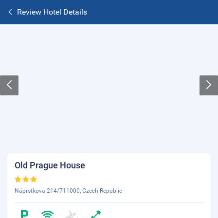
Review Hotel Details
Old Prague House
Náprstkova 214/711000, Czech Republic