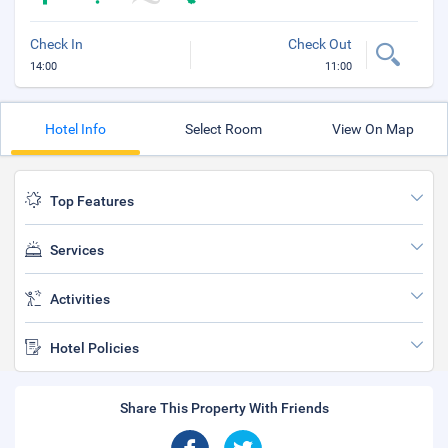
Check In
Check Out
14:00
11:00
Hotel Info
Select Room
View On Map
Top Features
Services
Activities
Hotel Policies
Share This Property With Friends