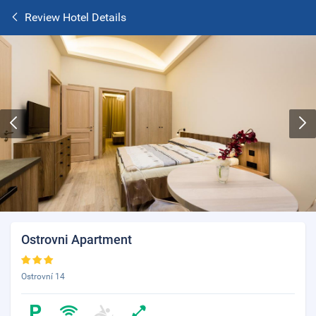
Review Hotel Details
Ostrovni Apartment
Ostrovní 14