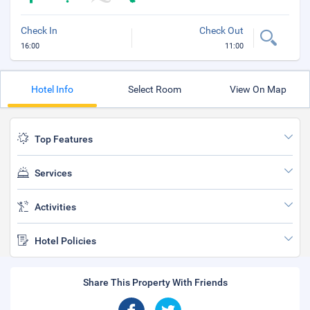
Check In
Check Out
16:00
11:00
Hotel Info
Select Room
View On Map
Top Features
Services
Activities
Hotel Policies
Share This Property With Friends