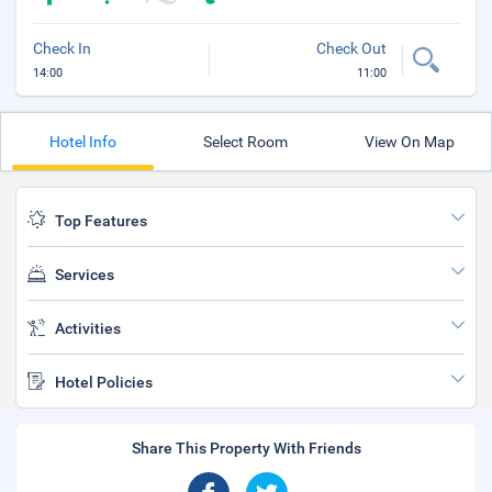
Check In
Check Out
14:00
11:00
Hotel Info
Select Room
View On Map
Top Features
Services
Activities
Hotel Policies
Share This Property With Friends