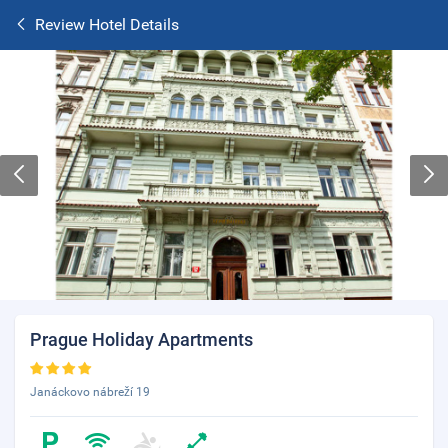
Review Hotel Details
Prague Holiday Apartments
Janáckovo nábreží 19