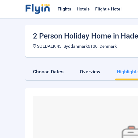
Flights
Hotels
Flight + Hotel
2 Person Holiday Home in Hade
SOLBAEK 43, Syddanmark6100, Denmark
Choose Dates
Overview
Highlight