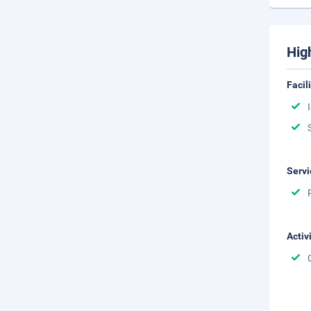
Hig
Facil
Servi
Activ