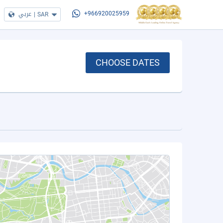
عربي
|
SAR
+966920025959
CHOOSE DATES