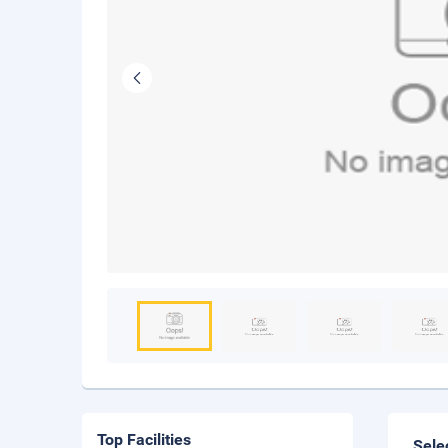
Top Facilities
Sele