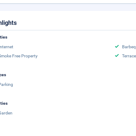
hlights
ities
Internet
Barbeq
Smoke Free Property
Terrace
ces
Parking
ities
Garden