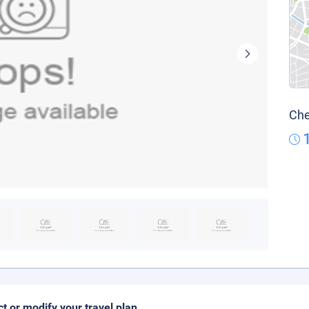
Che
ct or modify your travel plan