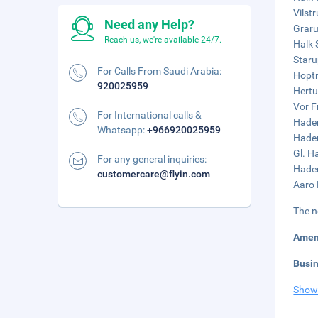
Vilstr
Need any Help?
Graru
Reach us, we're available 24/7.
Halk 
Staru
For Calls From Saudi Arabia:
Hoptr
920025959
Hertu
Vor F
For International calls &
Hader
Whatsapp:
+966920025959
Hader
Gl. H
For any general inquiries:
Hader
customercare@flyin.com
Aaro 
The n
Amen
Busi
Show