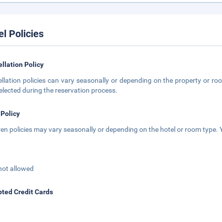
el Policies
llation Policy
llation policies can vary seasonally or depending on the property or roo
elected during the reservation process.
 Policy
ren policies may vary seasonally or depending on the hotel or room type. Y
not allowed
ted Credit Cards