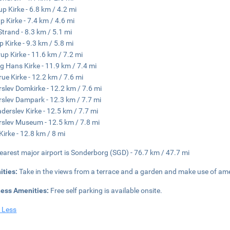
up Kirke - 6.8 km / 4.2 mi
p Kirke - 7.4 km / 4.6 mi
Strand - 8.3 km / 5.1 mi
p Kirke - 9.3 km / 5.8 mi
up Kirke - 11.6 km / 7.2 mi
g Hans Kirke - 11.9 km / 7.4 mi
rue Kirke - 12.2 km / 7.6 mi
slev Domkirke - 12.2 km / 7.6 mi
slev Dampark - 12.3 km / 7.7 mi
aderslev Kirke - 12.5 km / 7.7 mi
slev Museum - 12.5 km / 7.8 mi
Kirke - 12.8 km / 8 mi
earest major airport is Sonderborg (SGD) - 76.7 km / 47.7 mi
ities:
Take in the views from a terrace and a garden and make use of ame
ness Amenities:
Free self parking is available onsite.
 Less