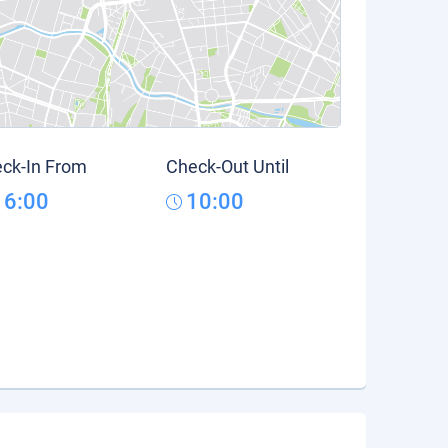
ck-In From
Check-Out Until
16:00
10:00