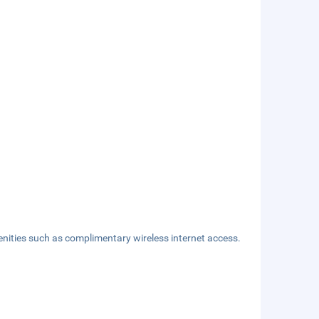
nities such as complimentary wireless internet access.