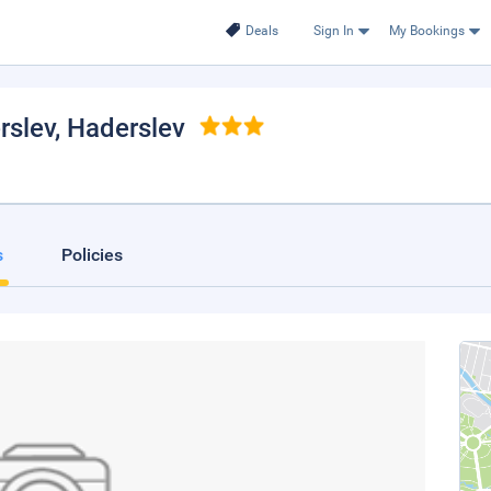
Deals
Sign In
My Bookings
rslev
, Haderslev
s
Policies