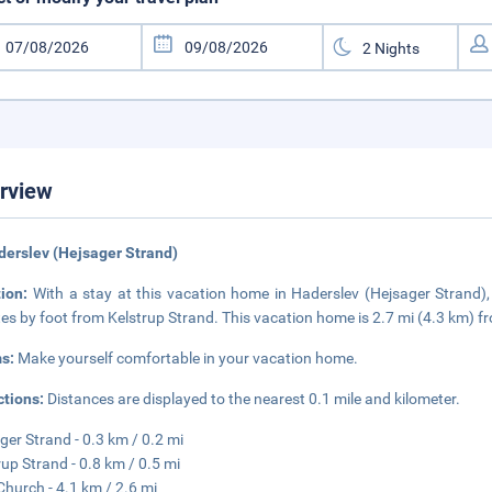
rview
derslev (Hejsager Strand)
tion:
With a stay at this vacation home in Haderslev (Hejsager Strand)
es by foot from Kelstrup Strand. This vacation home is 2.7 mi (4.3 km) 
s:
Make yourself comfortable in your vacation home.
ctions:
Distances are displayed to the nearest 0.1 mile and kilometer.
ger Strand - 0.3 km / 0.2 mi
rup Strand - 0.8 km / 0.5 mi
Church - 4.1 km / 2.6 mi