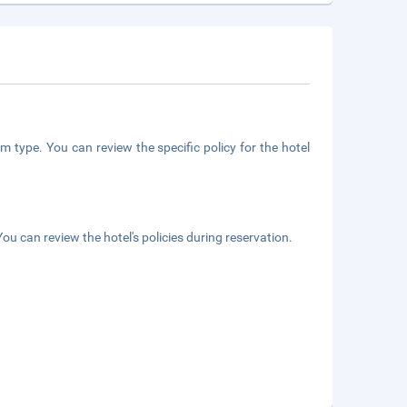
m type. You can review the specific policy for the hotel
ou can review the hotel's policies during reservation.