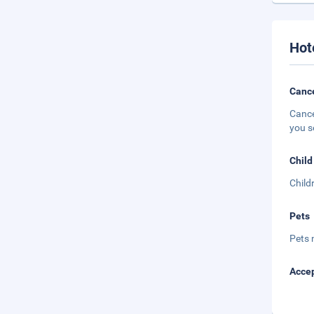
Hot
Cance
Cance
you s
Child
Child
Pets
Pets 
Accep