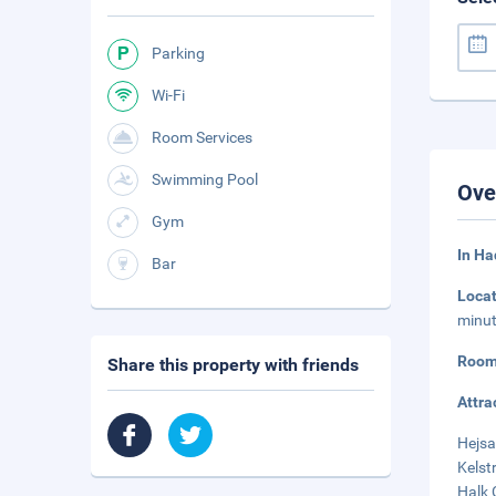
Parking
Wi-Fi
Room Services
Swimming Pool
Ove
Gym
In Ha
Bar
Loca
minut
Room
Share this property with friends
Attra
Hejsa
Kelst
Halk 