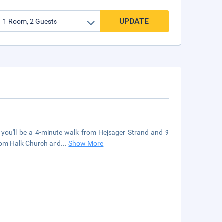
UPDATE
, you'll be a 4-minute walk from Hejsager Strand and 9
from Halk Church and
...
Show More