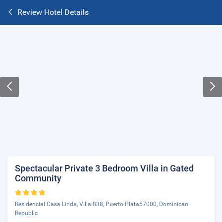
Review Hotel Details
Spectacular Private 3 Bedroom Villa in Gated
Community
Residencial Casa Linda, Villa 838, Puerto Plata57000, Dominican
Republic