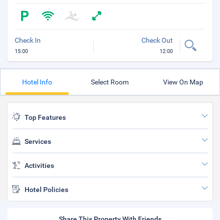
Check In
Check Out
15:00
12:00
Hotel Info
Select Room
View On Map
Top Features
Services
Activities
Hotel Policies
Share This Property With Friends