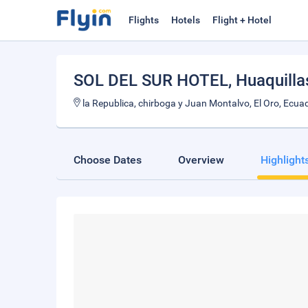
Flights
Hotels
Flight + Hotel
SOL DEL SUR HOTEL
, Huaquilla
la Republica, chirboga y Juan Montalvo, El Oro, Ecua
Choose Dates
Overview
Highlight