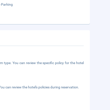
e Parking
m type. You can review the specific policy for the hotel
ou can review the hotel's policies during reservation.