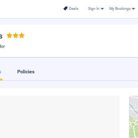
Deals
Sign In
My Bookings
s
dor
s
Policies