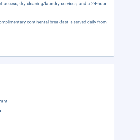
t access, dry cleaning/laundry services, and a 24-hour
omplimentary continental breakfast is served daily from
rant
r