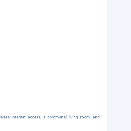
eless internet access, a communal living room, and