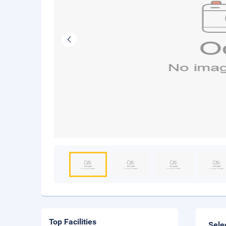
Top Facilities
Sele