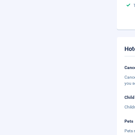
Hot
Cance
Cance
you s
Child
Child
Pets
Pets 