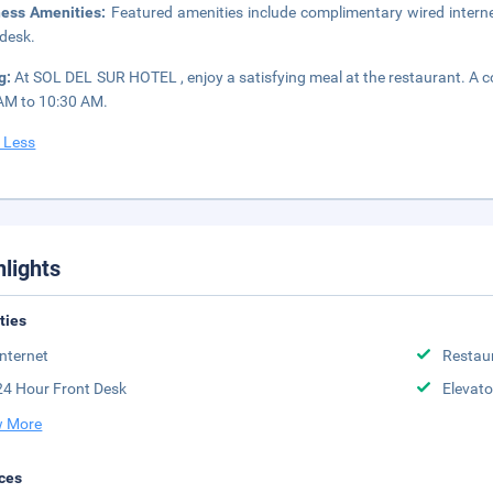
ness Amenities:
Featured amenities include complimentary wired interne
 desk.
g:
At SOL DEL SUR HOTEL , enjoy a satisfying meal at the restaurant. A c
AM to 10:30 AM.
 Less
hlights
ities
Internet
Restau
24 Hour Front Desk
Elevato
 More
ces