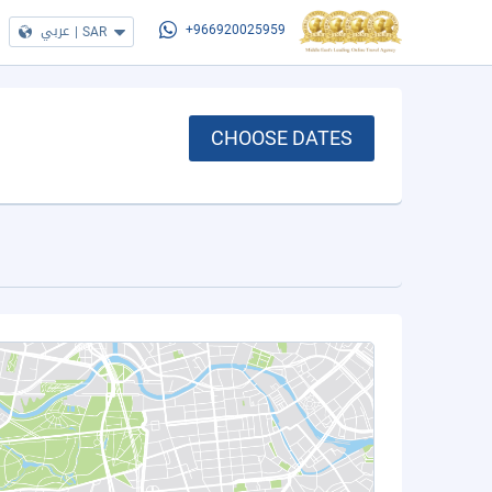
عربي
|
SAR
+966920025959
CHOOSE DATES