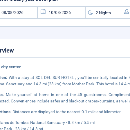
rview
e city center
tion:
With a stay at SOL DEL SUR HOTEL , you'll be centrally located in
nal Sanctuary and 14.3 mi (23 km) from Mother Park. This hotel is 14.4 
ms:
Make yourself at home in one of the 45 guestrooms. Complimentar
cted. Conveniences include safes and blackout drapes/curtains, as well a
ctions:
Distances are displayed to the nearest 0.1 mile and kilometer.
ares de Tumbes National Sanctuary - 8.8 km / 5.5 mi
r Park - 23 km / 14.3 mi