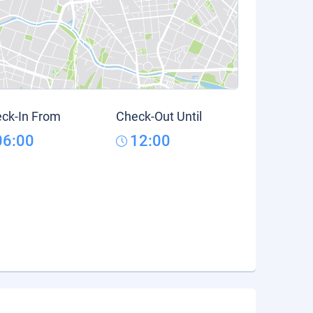
ck-In From
Check-Out Until
06:00
12:00