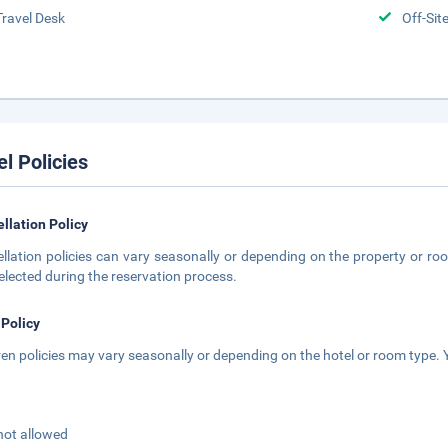
Travel Desk
Off-Sit
el Policies
llation Policy
llation policies can vary seasonally or depending on the property or roo
elected during the reservation process.
 Policy
ren policies may vary seasonally or depending on the hotel or room type. Y
not allowed