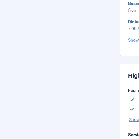
Busi
front
Dinin
7:00 
Show
Hig
Facil
Show
Servi