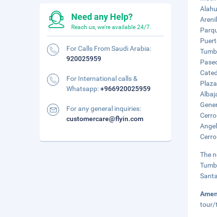
Alahu
Need any Help?
Areni
Reach us, we're available 24/7.
Parqu
Puert
For Calls From Saudi Arabia:
Tumbe
920025959
Paseo
Cated
For International calls &
Plaza
Whatsapp:
+966920025959
Albaj
Gener
For any general inquiries:
Cerro
customercare@flyin.com
Angel
Cerro
The n
Tumbe
Santa
Amen
tour/