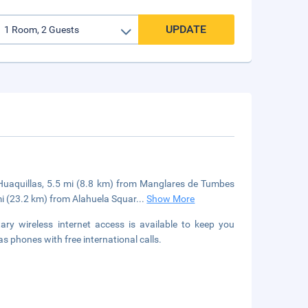
UPDATE
 Huaquillas, 5.5 mi (8.8 km) from Manglares de Tumbes
mi (23.2 km) from Alahuela Squar
...
Show More
y wireless internet access is available to keep you
s phones with free international calls.