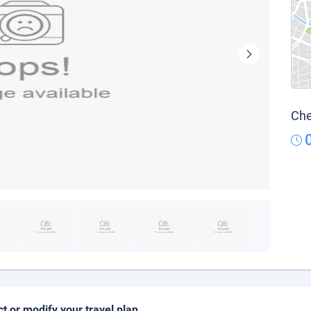
Che
ct or modify your travel plan