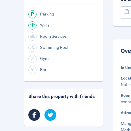
Parking
Wi-Fi
Room Services
Swimming Pool
Ove
Gym
In th
Bar
Loca
Natio
Roo
Share this property with friends
conne
Attra
Mangl
Mothe