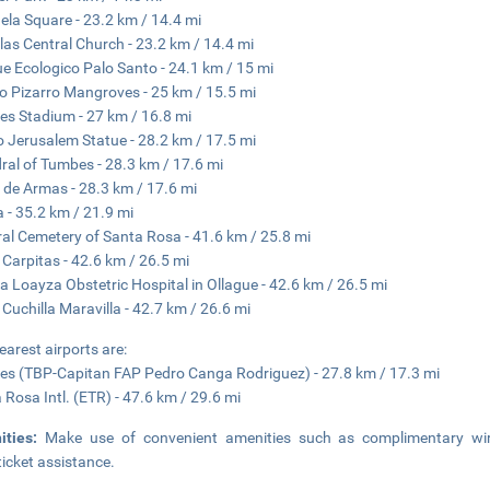
ela Square - 23.2 km / 14.4 mi
llas Central Church - 23.2 km / 14.4 mi
e Ecologico Palo Santo - 24.1 km / 15 mi
o Pizarro Mangroves - 25 km / 15.5 mi
s Stadium - 27 km / 16.8 mi
 Jerusalem Statue - 28.2 km / 17.5 mi
ral of Tumbes - 28.3 km / 17.6 mi
 de Armas - 28.3 km / 17.6 mi
a - 35.2 km / 21.9 mi
al Cemetery of Santa Rosa - 41.6 km / 25.8 mi
 Carpitas - 42.6 km / 26.5 mi
a Loayza Obstetric Hospital in Ollague - 42.6 km / 26.5 mi
 Cuchilla Maravilla - 42.7 km / 26.6 mi
earest airports are:
s (TBP-Capitan FAP Pedro Canga Rodriguez) - 27.8 km / 17.3 mi
 Rosa Intl. (ETR) - 47.6 km / 29.6 mi
ities:
Make use of convenient amenities such as complimentary wir
ticket assistance.